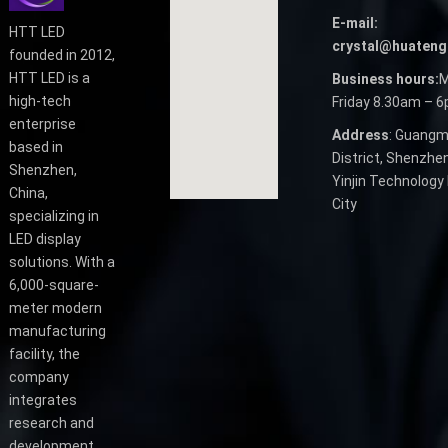
E-mail:
HTT LED
crystal@huateng
founded in 2012,
HTT LED is a
Business hours:
M
high-tech
Friday 8.30am – 
enterprise
Address
: Guangm
based in
District, Shenzhen
Shenzhen,
Yinjin Technology 
China,
City
specializing in
LED display
solutions. With a
6,000-square-
meter modern
manufacturing
facility, the
company
integrates
research and
development,