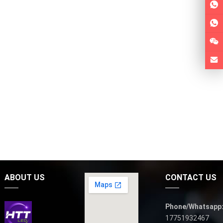
ABOUT US
CONTACT US
Phone/Whatsapp
17751932467