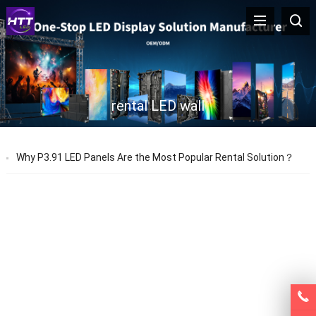
rental LED wall
Why P3.91 LED Panels Are the Most Popular Rental Solution？