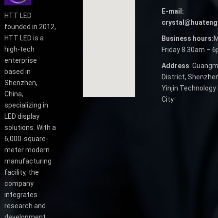
E-mail:
HTT LED
crystal@huateng
founded in 2012,
HTT LED is a
Business hours:
M
high-tech
Friday 8.30am – 
enterprise
Address
: Guangm
based in
District, Shenzhen
Shenzhen,
Yinjin Technology 
China,
City
specializing in
LED display
solutions. With a
6,000-square-
meter modern
manufacturing
facility, the
company
integrates
research and
development,