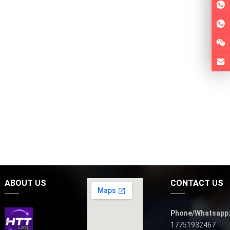
ABOUT US
CONTACT US
Phone/Whatsapp
17751932467