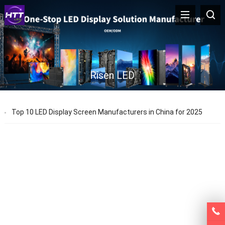
Risen LED
Top 10 LED Display Screen Manufacturers in China for 2025