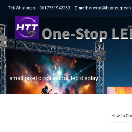
Tel/Whatsapp: +8617751942363
E-mail:
crystal@huatengtech
H
small pixel pitch indoor led display
How to Cho