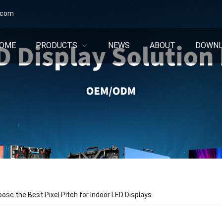
.com
OME
PRODUCTS
NEWS
ABOUT
DOWN
ose the Best Pixel Pitch for Indoor LED Displays