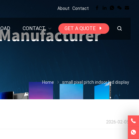
About
Contact
LOAD
CONTACT
GET A QUOTE
Home
small pixel pitch indoor led display
2026-02-05