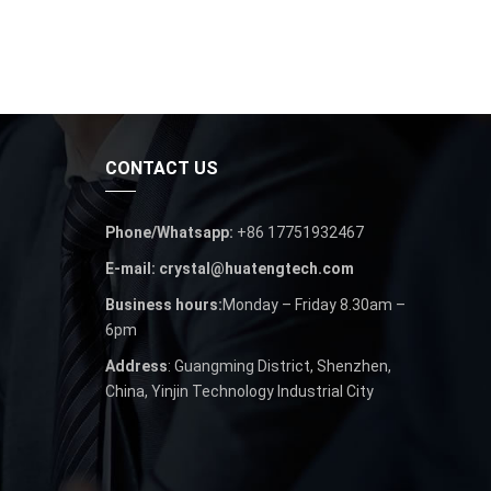
CONTACT US
Phone/Whatsapp:
+86 17751932467
E-mail: crystal@huatengtech.com
Business hours:
Monday – Friday 8.30am –
6pm
Address
: Guangming District, Shenzhen,
China, Yinjin Technology Industrial City