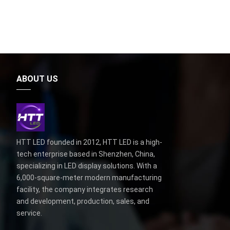
ABOUT US
HTT LED founded in 2012, HTT LED is a high-
tech enterprise based in Shenzhen, China,
specializing in LED display solutions. With a
6,000-square-meter modern manufacturing
facility, the company integrates research
and development, production, sales, and
service.