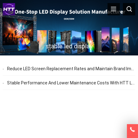
stable led display
Reduce LED Screen Replacement Rates and Maintain Brand Image with HTT LED Factory Solutions
Stable Performance And Lower Maintenance Costs With HTT LED