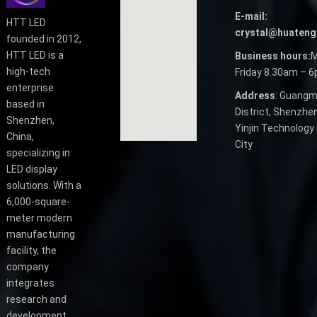
E-mail:
HTT LED
crystal@huateng
founded in 2012,
HTT LED is a
Business hours:
M
high-tech
Friday 8.30am – 
enterprise
Address
: Guangm
based in
District, Shenzhen
Shenzhen,
Yinjin Technology 
China,
City
specializing in
LED display
solutions. With a
6,000-square-
meter modern
manufacturing
facility, the
company
integrates
research and
development,