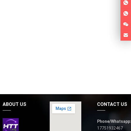
ABOUT US
CONTACT US
Phone/Whatsapp
17751932467