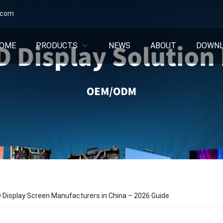
.com
OME
PRODUCTS
NEWS
ABOUT
DOWN
 Display Screen Manufacturers in China – 2026 Guide