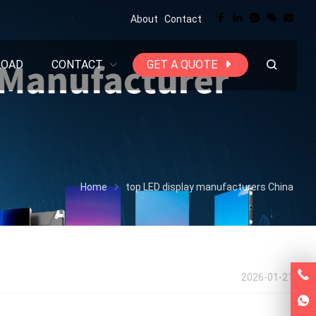
About
Contact
LOAD
CONTACT
GET A QUOTE
Home
top LED display manufacturers China
2026-01-21