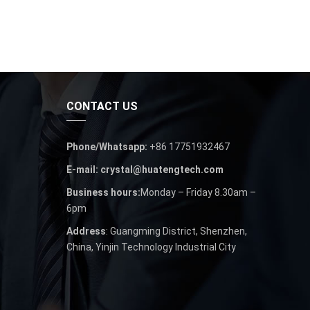
CONTACT US
Phone/Whatsapp:
+86 17751932467
E-mail: crystal@huatengtech.com
Business hours:
Monday – Friday 8.30am –
6pm
Address
: Guangming District, Shenzhen,
China, Yinjin Technology Industrial City