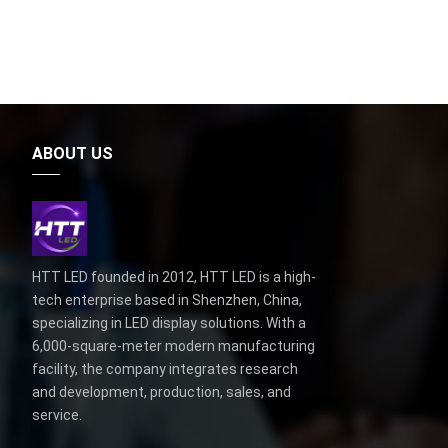
ABOUT US
HTT LED founded in 2012, HTT LED is a high-
tech enterprise based in Shenzhen, China,
specializing in LED display solutions. With a
6,000-square-meter modern manufacturing
facility, the company integrates research
and development, production, sales, and
service.