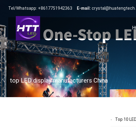
Tel/Whatsapp: +8617751942363
E-mail:
crystal@huatengtech
H
top LED display manufacturers China
Top 10 LED