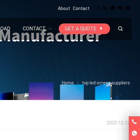
About
Contact
LOAD
CONTACT
GET A QUOTE
Home
top led screen suppliers
2025-12-12