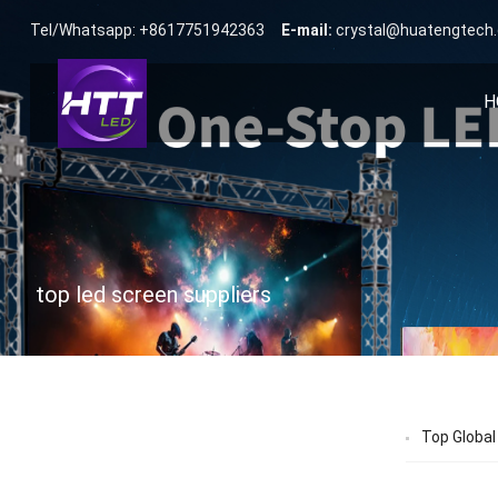
Tel/Whatsapp: +8617751942363
E-mail:
crystal@huatengtech
H
top led screen suppliers
Top Global