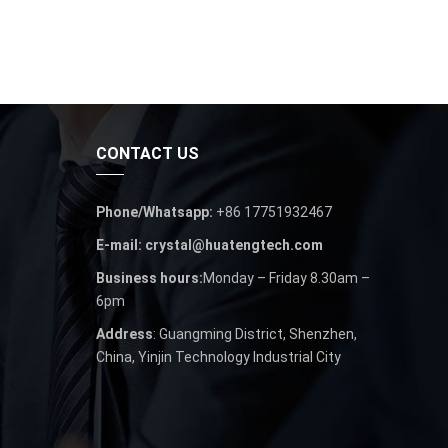
CONTACT US
Phone/Whatsapp:
+86 17751932467
E-mail: crystal@huatengtech.com
Business hours:
Monday – Friday 8.30am –
6pm
Address
: Guangming District, Shenzhen,
China, Yinjin Technology Industrial City