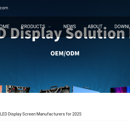
.com
OME
PRODUCTS
NEWS
ABOUT
DOWN
 LED Display Screen Manufacturers for 2025