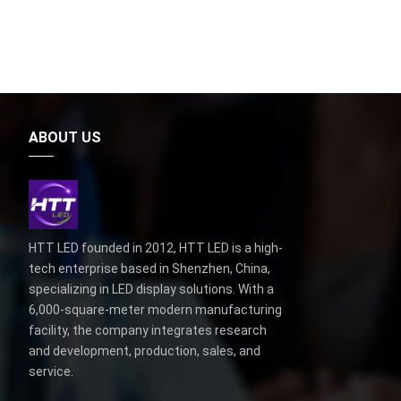
ABOUT US
HTT LED founded in 2012, HTT LED is a high-
tech enterprise based in Shenzhen, China,
specializing in LED display solutions. With a
6,000-square-meter modern manufacturing
facility, the company integrates research
and development, production, sales, and
service.