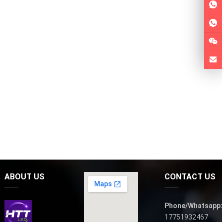
ABOUT US
CONTACT US
Phone/Whatsapp
17751932467