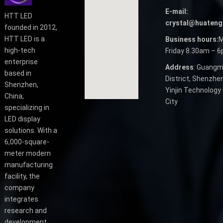
E-mail:
HTT LED
crystal@huateng
founded in 2012,
HTT LED is a
Business hours:
M
high-tech
Friday 8.30am – 
enterprise
Address
: Guangm
based in
District, Shenzhen
Shenzhen,
Yinjin Technology 
China,
City
specializing in
LED display
solutions. With a
6,000-square-
meter modern
manufacturing
facility, the
company
integrates
research and
development,