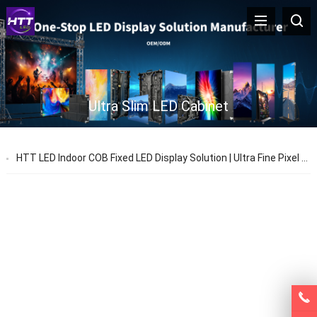
Ultra Slim LED Cabinet
HTT LED Indoor COB Fixed LED Display Solution | Ultra Fine Pixel Pitch LED Video Wall Factory