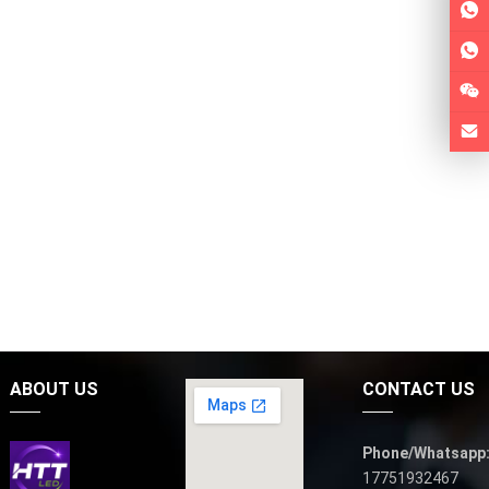
ABOUT US
CONTACT US
Phone/Whatsapp
17751932467