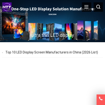
ultra thin LED display
Top 10 LED Display Screen Manufacturers in China (2026 List)