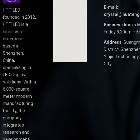
E-mail:
HTT LED
crystal@huateng
founded in 2012,
HTT LED is a
Business hours:
M
high-tech
Friday 8.30am – 
enterprise
Address
: Guangm
based in
District, Shenzhen
Shenzhen,
Yinjin Technology 
China,
City
specializing in
LED display
solutions. With a
6,000-square-
meter modern
manufacturing
facility, the
company
integrates
research and
development,