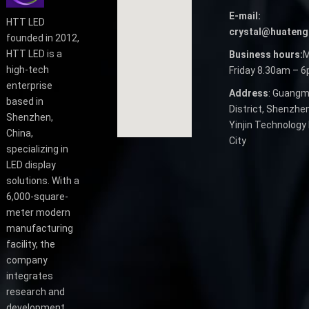
E-mail:
HTT LED
crystal@huateng
founded in 2012,
HTT LED is a
Business hours:
M
high-tech
Friday 8.30am – 
enterprise
Address
: Guangm
based in
District, Shenzhen
Shenzhen,
Yinjin Technology 
China,
City
specializing in
LED display
solutions. With a
6,000-square-
meter modern
manufacturing
facility, the
company
integrates
research and
development,