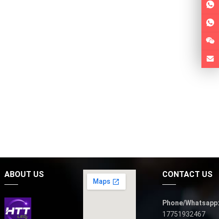
ABOUT US
CONTACT US
Phone/Whatsapp
17751932467