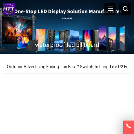
waterproof led billboard
Outdoor Advertising Fading Too Fast? Switch to Long-Life P2 Fixed LED Screens