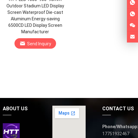
Outdoor Stadium LED Display
Screen Waterproof Die-cast
Aluminum Energy-saving
6500CD LED Display Screen
Manufacturer
Send Inquiry
ABOUT US
CONTACT US
Phone/Whatsapp
17751932467