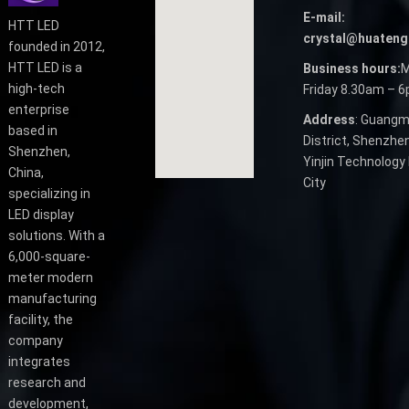
E-mail:
HTT LED
crystal@huateng
founded in 2012,
HTT LED is a
Business hours:
M
high-tech
Friday 8.30am – 
enterprise
Address
: Guangm
based in
District, Shenzhen
Shenzhen,
Yinjin Technology 
China,
City
specializing in
LED display
solutions. With a
6,000-square-
meter modern
manufacturing
facility, the
company
integrates
research and
development,