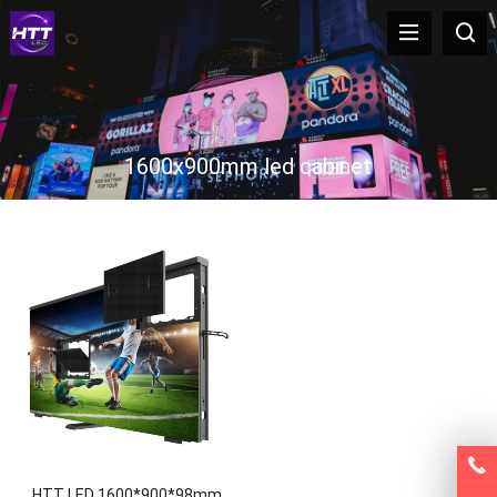
1600x900mm led cabinet
HTT LED 1600*900*98mm