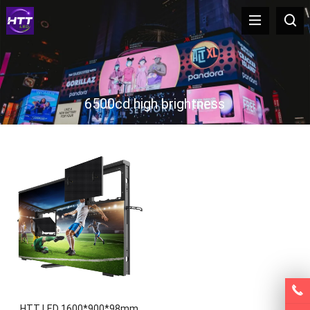
6500cd high brightness
HTT LED 1600*900*98mm