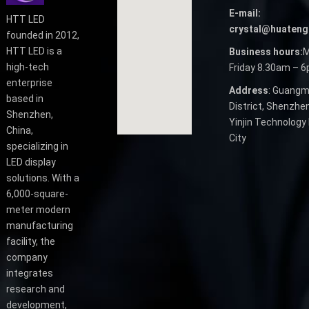
E-mail:
HTT LED
crystal@huateng
founded in 2012,
HTT LED is a
Business hours:
M
high-tech
Friday 8.30am – 
enterprise
Address
: Guangm
based in
District, Shenzhen
Shenzhen,
Yinjin Technology 
China,
City
specializing in
LED display
solutions. With a
6,000-square-
meter modern
manufacturing
facility, the
company
integrates
research and
development,