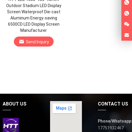
Outdoor Stadium LED Display
Screen Waterproof Die-cast
Aluminum Energy-saving
6500CD LED Display Screen
Manufacturer
Send Inquiry
ABOUT US
CONTACT US
Phone/Whatsapp
17751932467