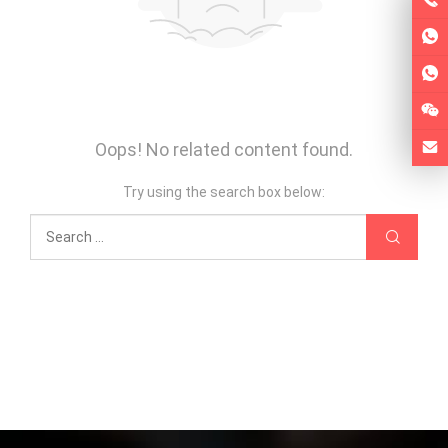
Oops! No related content found.
Try using the search box below: