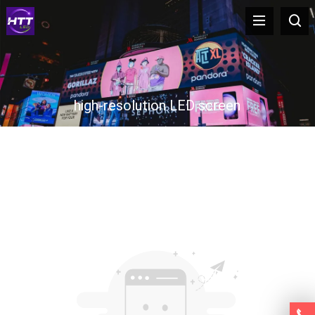
high-resolution LED screen