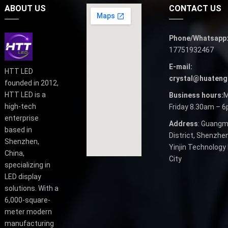
ABOUT US
CONTACT US
Phone/Whatsapp
17751932467
E-mail:
HTT LED
crystal@huateng
founded in 2012,
HTT LED is a
Business hours:
M
high-tech
Friday 8.30am – 
enterprise
Address
: Guangm
based in
District, Shenzhen
Shenzhen,
Yinjin Technology 
China,
City
specializing in
LED display
solutions. With a
6,000-square-
meter modern
manufacturing