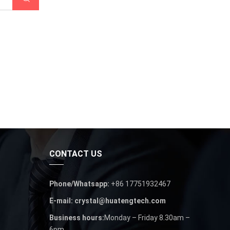
CONTACT US
Phone/Whatsapp:
+86 17751932467
E-mail: crystal@huatengtech.com
Business hours:
Monday – Friday 8.30am –
6pm