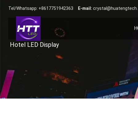
Tel/Whatsapp: +8617751942363
E-mail:
crystal@huatengtech
H
Hotel LED Display