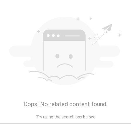
Oops! No related content found.
Try using the search box below: