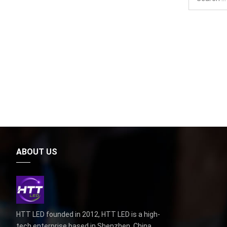
ABOUT US
HTT LED founded in 2012, HTT LED is a high-
tech enterprise based in Shenzhen, China,