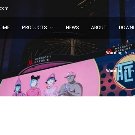
.com
OME
PRODUCTS
NEWS
ABOUT
DOWN
Warning
: Atte
Warning
: Atte