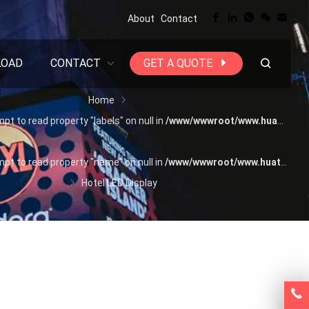
About
Contact
LOAD
CONTACT
GET A QUOTE
Home
mpt to read property "labels" on null in
/www/wwwroot/www.huatengtech.com/wp-content/themes/WPPOP/inc/wppop-options.php(522) : eval()'d code(1) : eval()'d code
mpt to read property "name" on null in
/www/wwwroot/www.huatengtech.com/wp-content/themes/WPPOP/inc/wppop-options.php(522) : eval()'d code(1) : eval()'d code
Hotel LED Display