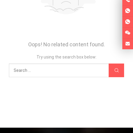
Oops! No related content found.
Try using the search box below: