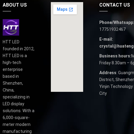
ABOUT US
CONTACT US
Phone/Whatsapp
17751932467
E-mail:
HTT LED
crystal@huateng
founded in 2012,
HTT LED is a
Business hours:
M
high-tech
Friday 8.30am – 
enterprise
Address
: Guangm
based in
District, Shenzhen
Shenzhen,
Yinjin Technology 
China,
City
specializing in
LED display
solutions. With a
6,000-square-
meter modern
manufacturing