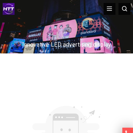
Innovative LED advertising display