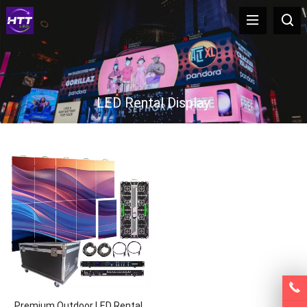
LED Rental Display
Premium Outdoor LED Rental