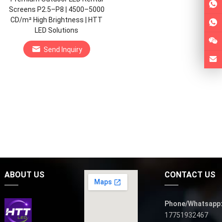
Screens P2.5–P8 | 4500–5000
CD/m² High Brightness | HTT
LED Solutions
Send Inquiry
ABOUT US
CONTACT US
Phone/Whatsapp
17751932467