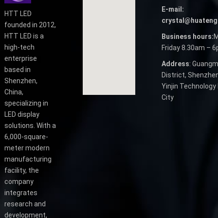
E-mail:
HTT LED
crystal@huateng
founded in 2012,
HTT LED is a
Business hours:
M
high-tech
Friday 8.30am – 
enterprise
Address
: Guangm
based in
District, Shenzhen
Shenzhen,
Yinjin Technology 
China,
City
specializing in
LED display
solutions. With a
6,000-square-
meter modern
manufacturing
facility, the
company
integrates
research and
development,