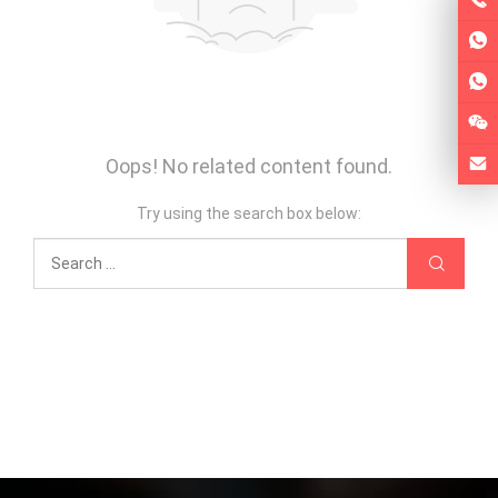
Oops! No related content found.
Try using the search box below: