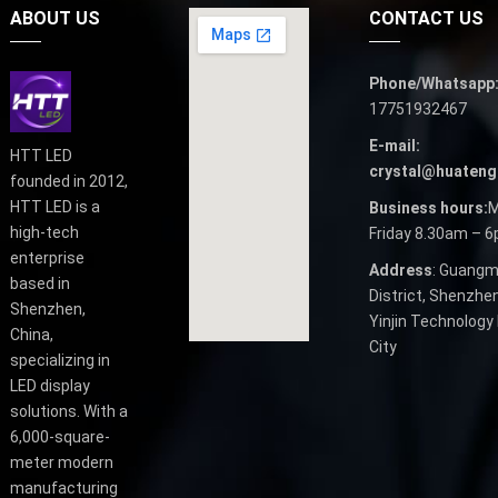
ABOUT US
CONTACT US
Phone/Whatsapp
17751932467
E-mail:
HTT LED
crystal@huateng
founded in 2012,
HTT LED is a
Business hours:
M
high-tech
Friday 8.30am – 
enterprise
Address
: Guangm
based in
District, Shenzhen
Shenzhen,
Yinjin Technology 
China,
City
specializing in
LED display
solutions. With a
6,000-square-
meter modern
manufacturing