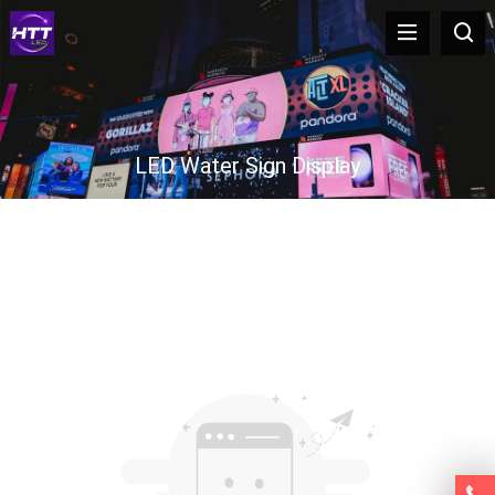
LED Water Sign Display