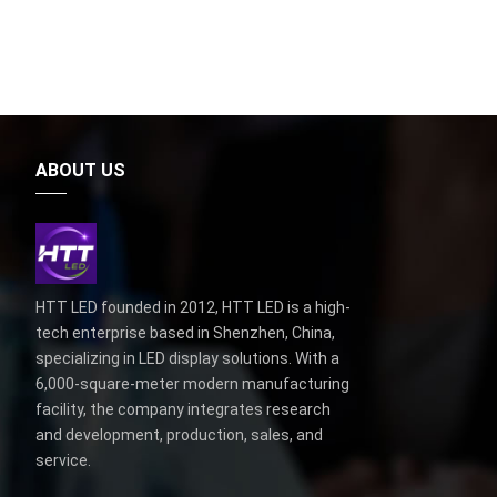
ABOUT US
HTT LED founded in 2012, HTT LED is a high-
tech enterprise based in Shenzhen, China,
specializing in LED display solutions. With a
6,000-square-meter modern manufacturing
facility, the company integrates research
and development, production, sales, and
service.