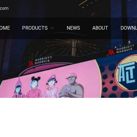
.com
OME
PRODUCTS
NEWS
ABOUT
DOWN