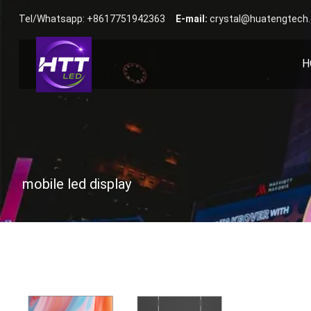
Tel/Whatsapp: +8617751942363
E-mail:
crystal@huatengtech
H
mobile led display