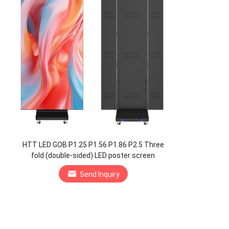
HTT LED GOB P1.25 P1.56 P1.86 P2.5 Three
fold (double-sided) LED poster screen
Manufacturer
Send Inquiry