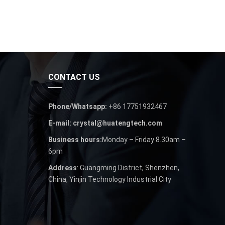
CONTACT US
Phone/Whatsapp:
+86 17751932467
E-mail: crystal@huatengtech.com
Business hours:
Monday – Friday 8.30am –
6pm
Address
: Guangming District, Shenzhen,
China, Yinjin Technology Industrial City