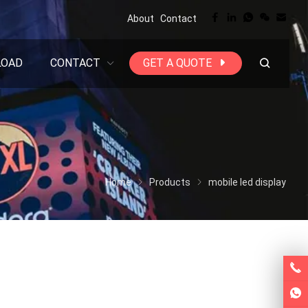
About
Contact
LOAD
CONTACT
GET A QUOTE
Home
Products
mobile led display