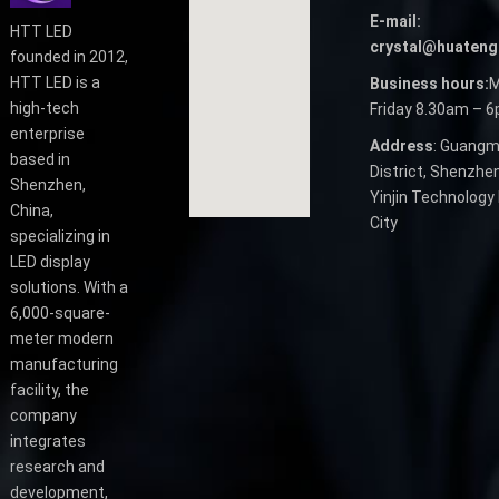
E-mail:
HTT LED
crystal@huateng
founded in 2012,
HTT LED is a
Business hours:
M
high-tech
Friday 8.30am – 
enterprise
Address
: Guangm
based in
District, Shenzhen
Shenzhen,
Yinjin Technology 
China,
City
specializing in
LED display
solutions. With a
6,000-square-
meter modern
manufacturing
facility, the
company
integrates
research and
development,