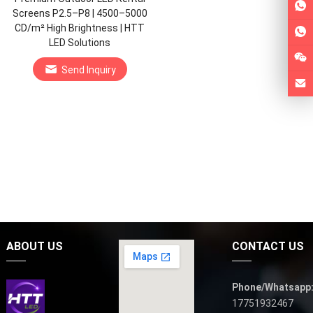
Screens P2.5–P8 | 4500–5000
CD/m² High Brightness | HTT
LED Solutions
Send Inquiry
ABOUT US
CONTACT US
Phone/Whatsapp
17751932467