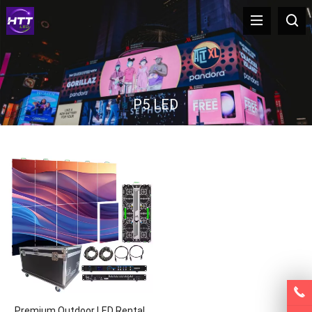
P5 LED
Premium Outdoor LED Rental