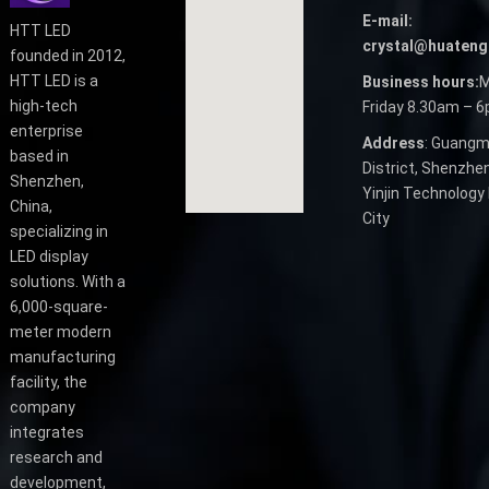
E-mail:
HTT LED
crystal@huateng
founded in 2012,
HTT LED is a
Business hours:
M
high-tech
Friday 8.30am – 
enterprise
Address
: Guangm
based in
District, Shenzhen
Shenzhen,
Yinjin Technology 
China,
City
specializing in
LED display
solutions. With a
6,000-square-
meter modern
manufacturing
facility, the
company
integrates
research and
development,