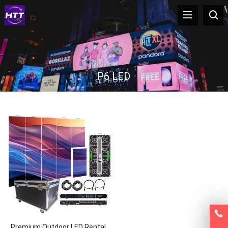
P6 LED
Premium Outdoor LED Rental