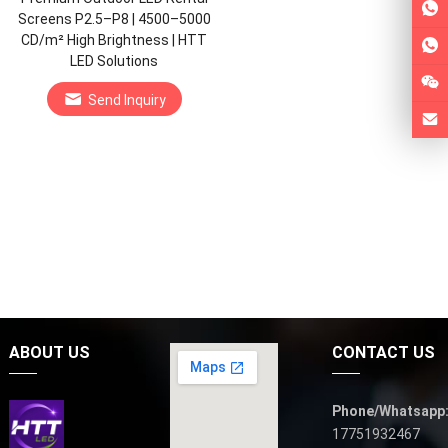
Screens P2.5–P8 | 4500–5000
CD/m² High Brightness | HTT
LED Solutions
Send Inquiry
ABOUT US
CONTACT US
Phone/Whatsapp
17751932467