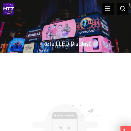
Retail LED Display