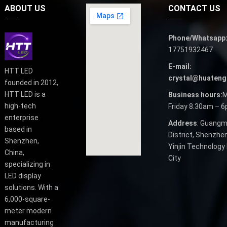
ABOUT US
CONTACT US
Phone/Whatsapp
17751932467
E-mail:
HTT LED
crystal@huateng
founded in 2012,
HTT LED is a
Business hours:
M
high-tech
Friday 8.30am – 
enterprise
Address
: Guangm
based in
District, Shenzhen
Shenzhen,
Yinjin Technology 
China,
City
specializing in
LED display
solutions. With a
6,000-square-
meter modern
manufacturing