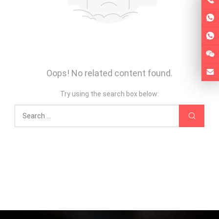
Oops! No related content found.
Try using the search box below: