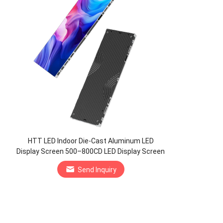
HTT LED Indoor Die-Cast Aluminum LED
Display Screen 500–800CD LED Display Screen
Manufacturer
Send Inquiry