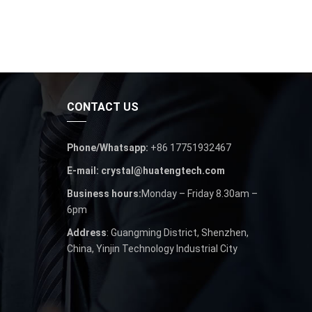
CONTACT US
Phone/Whatsapp:
+86 17751932467
E-mail: crystal@huatengtech.com
Business hours:
Monday – Friday 8.30am –
6pm
Address
: Guangming District, Shenzhen,
China, Yinjin Technology Industrial City