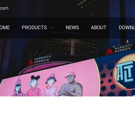
.com
OME
PRODUCTS
NEWS
ABOUT
DOWN