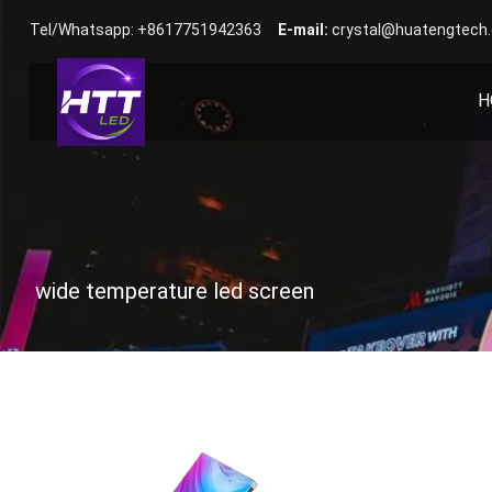
Tel/Whatsapp: +8617751942363
E-mail:
crystal@huatengtech
H
wide temperature led screen