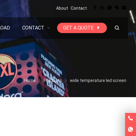
About
Contact
LOAD
CONTACT
GET A QUOTE
Home
Products
wide temperature led screen