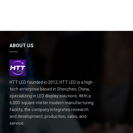
ABOUT US
HTT LED founded in 2012, HTT LED is a high-
tech enterprise based in Shenzhen, China,
specializing in LED display solutions. With a
6,000-square-meter modern manufacturing
facility, the company integrates research
and development, production, sales, and
service.