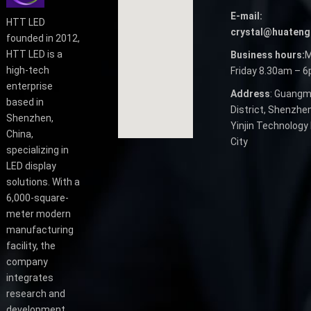
E-mail:
HTT LED
crystal@huateng
founded in 2012,
HTT LED is a
Business hours:
M
high-tech
Friday 8.30am – 
enterprise
Address
: Guangm
based in
District, Shenzhen
Shenzhen,
Yinjin Technology 
China,
City
specializing in
LED display
solutions. With a
6,000-square-
meter modern
manufacturing
facility, the
company
integrates
research and
development,