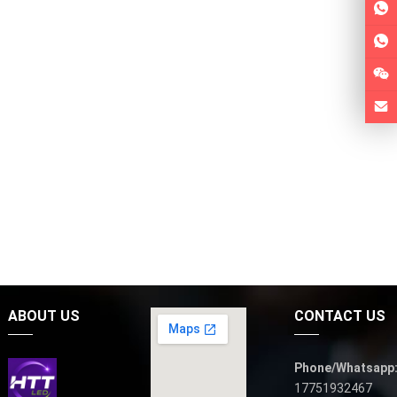
ABOUT US
CONTACT US
Phone/Whatsapp
17751932467