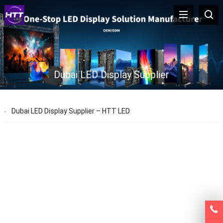
Dubai LED Display Supplier
Dubai LED Display Supplier – HTT LED