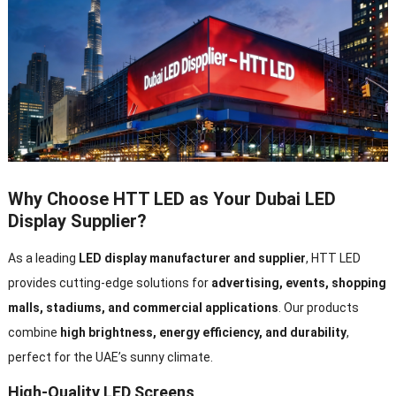
Why Choose HTT LED as Your Dubai LED
Display Supplier?
As a leading
LED display manufacturer and supplier
, HTT LED
provides cutting-edge solutions for
advertising, events, shopping
malls, stadiums, and commercial applications
. Our products
combine
high brightness, energy efficiency, and durability
,
perfect for the UAE’s sunny climate.
High-Quality LED Screens