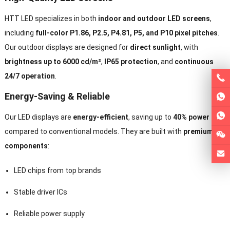
HTT LED specializes in both
indoor and outdoor LED screens
,
including
full-color P1.86, P2.5, P4.81, P5, and P10 pixel pitches
.
Our outdoor displays are designed for
direct sunlight
, with
brightness up to 6000 cd/m²
,
IP65 protection
, and
continuous
24/7 operation
.
Energy-Saving & Reliable
Our LED displays are
energy-efficient
, saving up to
40% power
compared to conventional models. They are built with
premium
components
:
LED chips from top brands
Stable driver ICs
Reliable power supply