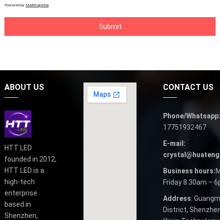
Powered by
MathCaptcha
ABOUT US
CONTACT US
Phone/Whatsapp
17751932467
E-mail:
HTT LED
crystal@huateng
founded in 2012,
HTT LED is a
Business hours:
M
high-tech
Friday 8.30am – 
enterprise
Address
: Guangm
based in
District, Shenzhen
Shenzhen,