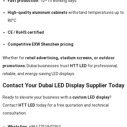
Fast production:
10–15 working days
High-quality aluminum cabinets
withstand temperatures up to
80°C
CE / RoHS certified
Competitive EXW Shenzhen pricing
Whether for
retail advertising, stadium screens, or outdoor
promotions
, Dubai businesses trust
HTT LED
for professional,
reliable, and energy-saving LED displays.
Contact Your Dubai LED Display Supplier Today
Ready to elevate your business with a
custom LED display
?
Contact
HTT LED
today for a free quotation and technical
consultation.
WhatsApp:
+8617751942363