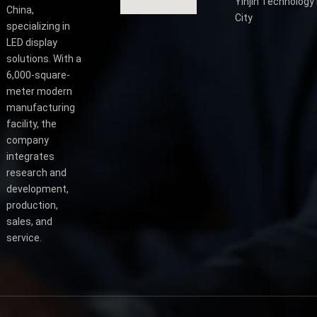
Yinjin Technology 
China,
City
specializing in
LED display
solutions. With a
6,000-square-
meter modern
manufacturing
facility, the
company
integrates
research and
development,
production,
sales, and
service.