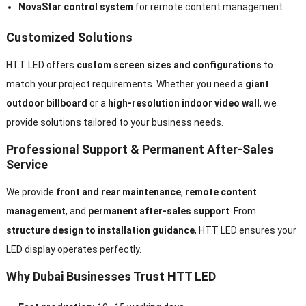
NovaStar control system
for remote content management
Customized Solutions
HTT LED offers
custom screen sizes and configurations
to
match your project requirements. Whether you need a
giant
outdoor billboard
or a
high-resolution indoor video wall
, we
provide solutions tailored to your business needs.
Professional Support & Permanent After-Sales
Service
We provide
front and rear maintenance
,
remote content
management
, and
permanent after-sales support
. From
structure design to installation guidance
, HTT LED ensures your
LED display operates perfectly.
Why Dubai Businesses Trust HTT LED