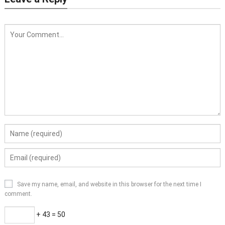
Save my name, email, and website in this browser for the next time I
comment.
+ 43 = 50