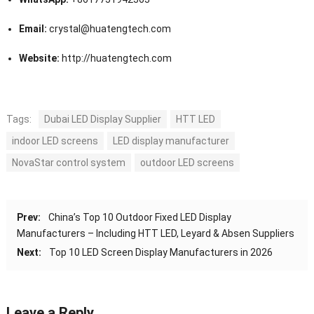
Email:
crystal@huatengtech.com
Website:
http://huatengtech.com
Tags:
Dubai LED Display Supplier
HTT LED
indoor LED screens
LED display manufacturer
NovaStar control system
outdoor LED screens
Prev:
China’s Top 10 Outdoor Fixed LED Display
Manufacturers – Including HTT LED, Leyard & Absen Suppliers
Next:
Top 10 LED Screen Display Manufacturers in 2026
Leave a Reply