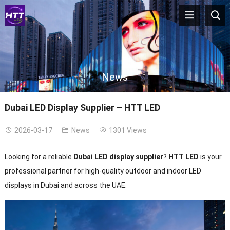
News
Dubai LED Display Supplier – HTT LED
2026-03-17
News
1301 Views
Looking for a reliable
Dubai LED display supplier
?
HTT LED
is your
professional partner for high-quality outdoor and indoor LED
displays in Dubai and across the UAE.