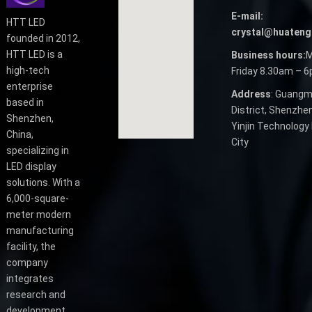
E-mail:
HTT LED
crystal@huateng
founded in 2012,
HTT LED is a
Business hours:
M
high-tech
Friday 8.30am – 
enterprise
Address
: Guangm
based in
District, Shenzhen
Shenzhen,
Yinjin Technology 
China,
City
specializing in
LED display
solutions. With a
6,000-square-
meter modern
manufacturing
facility, the
company
integrates
research and
development,