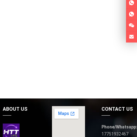
ABOUT US
CONTACT US
Phone/Whatsapp
17751932467