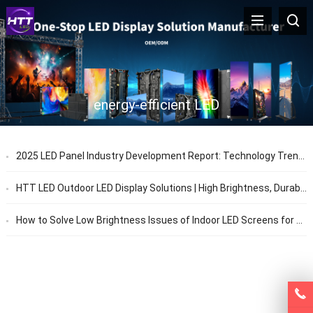
energy-efficient LED
2025 LED Panel Industry Development Report: Technology Trends & Application Prospects
HTT LED Outdoor LED Display Solutions | High Brightness, Durable & Energy Efficient
How to Solve Low Brightness Issues of Indoor LED Screens for Stage Performances – HTT LED