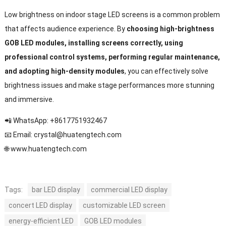
Low brightness on indoor stage LED screens is a common problem
that affects audience experience. By
choosing high-brightness
GOB LED modules, installing screens correctly, using
professional control systems, performing regular maintenance,
and adopting high-density modules
, you can effectively solve
brightness issues and make stage performances more stunning
and immersive.
📲 WhatsApp: +8617751932467
📧 Email:
crystal@huatengtech.com
🌐
www.huatengtech.com
Tags:
bar LED display
commercial LED display
concert LED display
customizable LED screen
energy-efficient LED
GOB LED modules