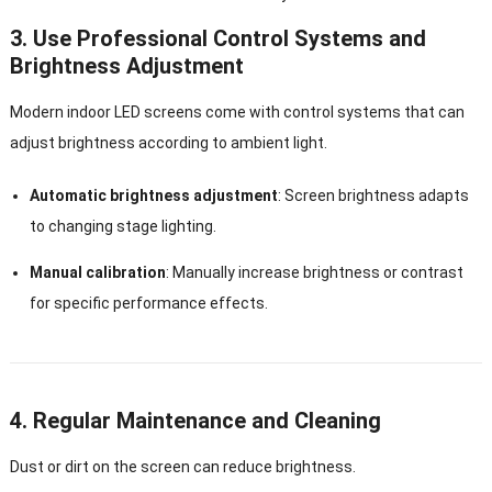
3. Use Professional Control Systems and
Brightness Adjustment
Modern indoor LED screens come with control systems that can
adjust brightness according to ambient light.
Automatic brightness adjustment
: Screen brightness adapts
to changing stage lighting.
Manual calibration
: Manually increase brightness or contrast
for specific performance effects.
4. Regular Maintenance and Cleaning
Dust or dirt on the screen can reduce brightness.