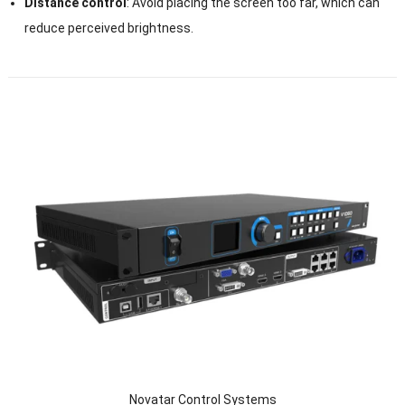
Distance control
: Avoid placing the screen too far, which can
reduce perceived brightness.
Novatar Control Systems