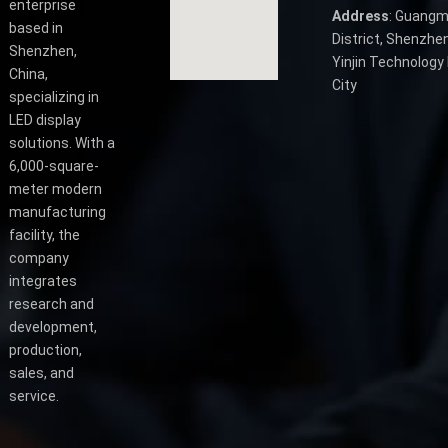
enterprise
Address
: Guangm
based in
District, Shenzhen
Shenzhen,
Yinjin Technology 
China,
City
specializing in
LED display
solutions. With a
6,000-square-
meter modern
manufacturing
facility, the
company
integrates
research and
development,
production,
sales, and
service.