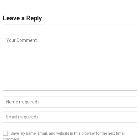
Leave a Reply
Save my name, email, and website in this browser for the next time I
comment.