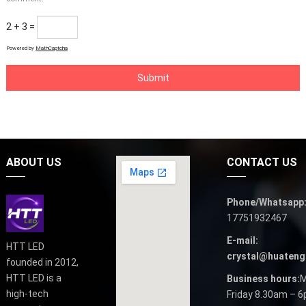
2 + 3 =
Powered by
MathCaptcha
ABOUT US
CONTACT US
Phone/Whatsapp
17751932467
E-mail:
HTT LED
crystal@huateng
founded in 2012,
HTT LED is a
Business hours:
M
high-tech
Friday 8.30am – 