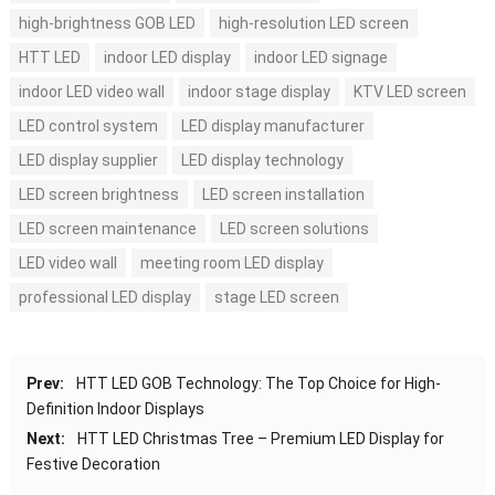
high-brightness GOB LED
high-resolution LED screen
HTT LED
indoor LED display
indoor LED signage
indoor LED video wall
indoor stage display
KTV LED screen
LED control system
LED display manufacturer
LED display supplier
LED display technology
LED screen brightness
LED screen installation
LED screen maintenance
LED screen solutions
LED video wall
meeting room LED display
professional LED display
stage LED screen
Prev:
HTT LED GOB Technology: The Top Choice for High-
Definition Indoor Displays
Next:
HTT LED Christmas Tree – Premium LED Display for
Festive Decoration