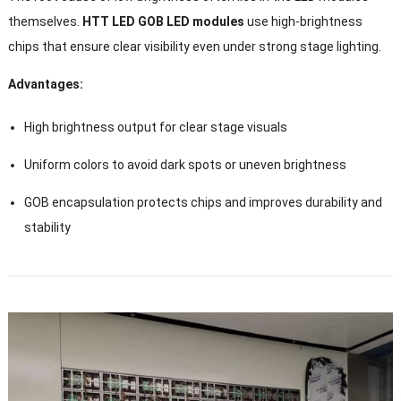
themselves.
HTT LED GOB LED modules
use high-brightness
chips that ensure clear visibility even under strong stage lighting.
Advantages:
High brightness output for clear stage visuals
Uniform colors to avoid dark spots or uneven brightness
GOB encapsulation protects chips and improves durability and
stability