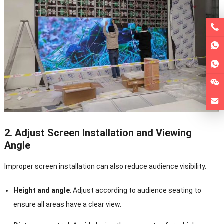
2. Adjust Screen Installation and Viewing
Angle
Improper screen installation can also reduce audience visibility.
Height and angle
: Adjust according to audience seating to
ensure all areas have a clear view.