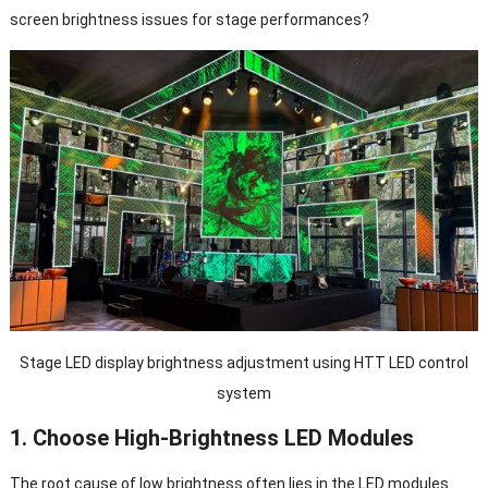
screen brightness issues for stage performances?
Stage LED display brightness adjustment using HTT LED control
system
1. Choose High-Brightness LED Modules
The root cause of low brightness often lies in the LED modules