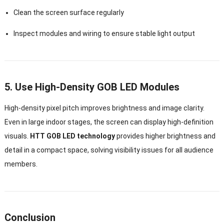
Clean the screen surface regularly
Inspect modules and wiring to ensure stable light output
5. Use High-Density GOB LED Modules
High-density pixel pitch improves brightness and image clarity.
Even in large indoor stages, the screen can display high-definition
visuals.
HTT GOB LED technology
provides higher brightness and
detail in a compact space, solving visibility issues for all audience
members.
Conclusion