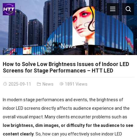
News
How to Solve Low Brightness Issues of Indoor LED
Screens for Stage Performances – HTT LED
2025-09-11
News
1891 Views
In modern stage performances and events, the brightness of
indoor LED screens directly affects audience experience and the
overall visual impact. Many clients encounter problems such as
low brightness, dim images, or difficulty for the audience to see
content clearly
. So, how can you effectively solve indoor LED