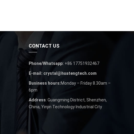
CONTACT US
Phone/Whatsapp:
+86 17751932467
E-mail: crystal@huatengtech.com
Business hours:
Monday – Friday 8.30am –
6pm
Address
: Guangming District, Shenzhen,
China, Yinjin Technology Industrial City