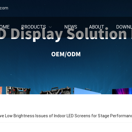
.com
OME
PRODUCTS
NEWS
ABOUT
DOWN
ve Low Brightness Issues of Indoor LED Screens for Stage Performa