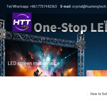
Tel/Whatsapp: +8617751942363
E-mail:
crystal@huatengtech
H
LED screen maintenance
How to Sol