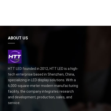
ABOUT US
HTT LED founded in 2012, HTT LED is a high-
tech enterprise based in Shenzhen, China,
specializing in LED display solutions. With a
6,000-square-meter modern manufacturing
facility, the company integrates research
and development, production, sales, and
service.