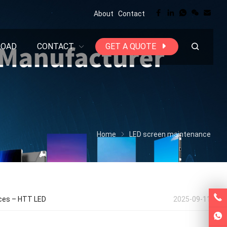
About
Contact
LOAD
CONTACT
GET A QUOTE
Home
LED screen maintenance
nces – HTT LED
2025-09-11