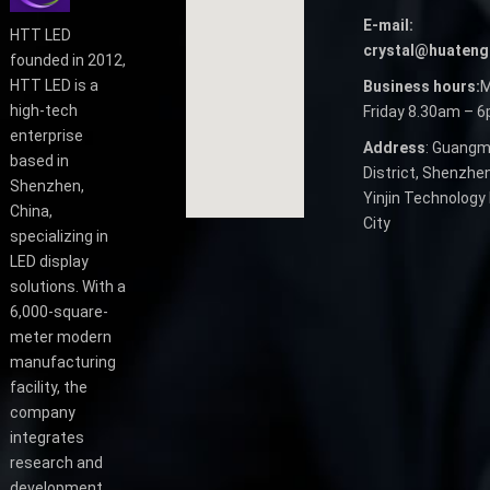
E-mail:
HTT LED
crystal@huateng
founded in 2012,
HTT LED is a
Business hours:
M
high-tech
Friday 8.30am – 
enterprise
Address
: Guangm
based in
District, Shenzhen
Shenzhen,
Yinjin Technology 
China,
City
specializing in
LED display
solutions. With a
6,000-square-
meter modern
manufacturing
facility, the
company
integrates
research and
development,