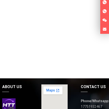
ABOUT US
CONTACT US
Phone/Whatsapp
17751932467