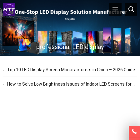
professional LED display
Top 10 LED Display Screen Manufacturers in China – 2026 Guide
How to Solve Low Brightness Issues of Indoor LED Screens for Stage Performances – HTT LED