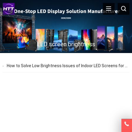
LED screen brightness
How to Solve Low Brightness Issues of Indoor LED Screens for Stage Performances – HTT LED