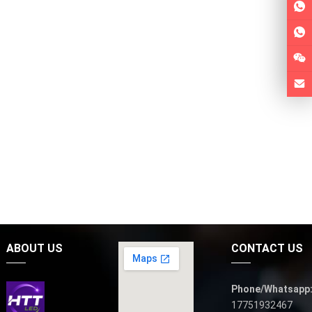
ABOUT US
CONTACT US
Phone/Whatsapp
17751932467