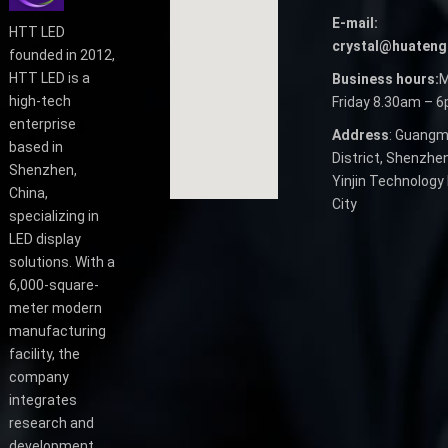
E-mail:
HTT LED
crystal@huateng
founded in 2012,
HTT LED is a
Business hours:
M
high-tech
Friday 8.30am – 
enterprise
Address
: Guangm
based in
District, Shenzhen
Shenzhen,
Yinjin Technology 
China,
City
specializing in
LED display
solutions. With a
6,000-square-
meter modern
manufacturing
facility, the
company
integrates
research and
development,