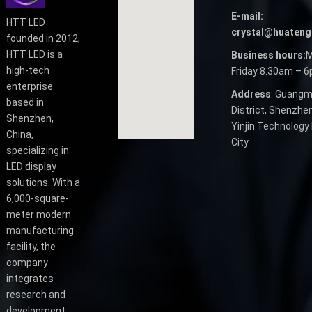
E-mail:
HTT LED
crystal@huateng
founded in 2012,
HTT LED is a
Business hours:
M
high-tech
Friday 8.30am – 
enterprise
Address
: Guangm
based in
District, Shenzhen
Shenzhen,
Yinjin Technology 
China,
City
specializing in
LED display
solutions. With a
6,000-square-
meter modern
manufacturing
facility, the
company
integrates
research and
development,