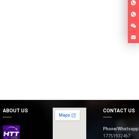
ABOUT US
CONTACT US
Phone/Whatsapp
17751932467