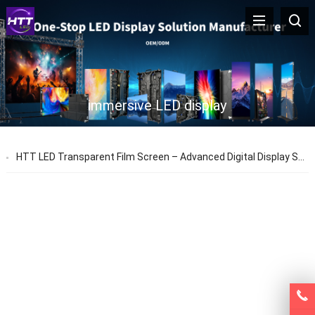
immersive LED display
HTT LED Transparent Film Screen – Advanced Digital Display Solutions