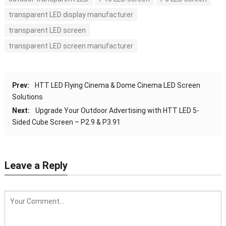
transparent LED display manufacturer
transparent LED screen
transparent LED screen manufacturer
Prev:
HTT LED Flying Cinema & Dome Cinema LED Screen
Solutions
Next:
Upgrade Your Outdoor Advertising with HTT LED 5-
Sided Cube Screen – P2.9 & P3.91
Leave a Reply