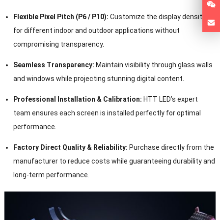
Flexible Pixel Pitch (P6 / P10):
Customize the display density
for different indoor and outdoor applications without
compromising transparency.
Seamless Transparency:
Maintain visibility through glass walls
and windows while projecting stunning digital content.
Professional Installation & Calibration:
HTT LED’s expert
team ensures each screen is installed perfectly for optimal
performance.
Factory Direct Quality & Reliability:
Purchase directly from the
manufacturer to reduce costs while guaranteeing durability and
long-term performance.