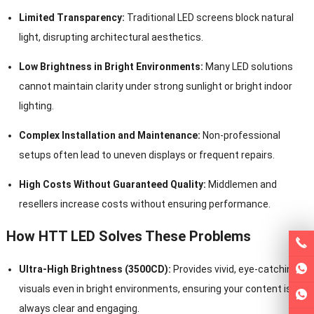
Limited Transparency:
Traditional LED screens block natural
light, disrupting architectural aesthetics.
Low Brightness in Bright Environments:
Many LED solutions
cannot maintain clarity under strong sunlight or bright indoor
lighting.
Complex Installation and Maintenance:
Non-professional
setups often lead to uneven displays or frequent repairs.
High Costs Without Guaranteed Quality:
Middlemen and
resellers increase costs without ensuring performance.
How HTT LED Solves These Problems
Ultra-High Brightness (3500CD):
Provides vivid, eye-catching
visuals even in bright environments, ensuring your content is
always clear and engaging.