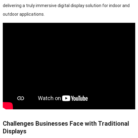
delivering a truly immersive digital display solution for indoor and
outdoor applications.
Challenges Businesses Face with Traditional
Displays