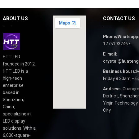
ABOUT US
CONTACT US
Phone/Whatsapp
17751932467
E-mail:
HTT LED
crystal@huateng
founded in 2012,
HTT LED is a
Business hours:
M
high-tech
Friday 8.30am – 
enterprise
Address
: Guangm
based in
District, Shenzhen
Shenzhen,
Yinjin Technology 
China,
City
specializing in
LED display
solutions. With a
6,000-square-