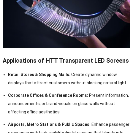
Applications of HTT Transparent LED Screens
Retail Stores & Shopping Malls:
Create dynamic window
displays that attract customers without blocking natural light.
Corporate Offices & Conference Rooms:
Present information,
announcements, or brand visuals on glass walls without
affecting office aesthetics.
Airports, Metro Stations & Public Spaces:
Enhance passenger
experience with high-visibility digital signage that blends into