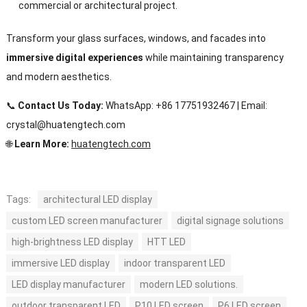
commercial or architectural project.
Transform your glass surfaces, windows, and facades into
immersive digital experiences
while maintaining transparency
and modern aesthetics.
📞
Contact Us Today:
WhatsApp: +86 17751932467 | Email:
crystal@huatengtech.com
🌐
Learn More:
huatengtech.com
Tags:
architectural LED display
custom LED screen manufacturer
digital signage solutions
high-brightness LED display
HTT LED
immersive LED display
indoor transparent LED
LED display manufacturer
modern LED solutions.
outdoor transparent LED
P10 LED screen
P6 LED screen