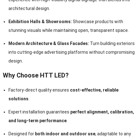
architectural design.
Exhibition Halls & Showrooms:
Showcase products with
stunning visuals while maintaining open, transparent space.
Modern Architecture & Glass Facades:
Turn building exteriors
into cutting-edge advertising platforms without compromising
design.
Why Choose HTT LED?
Factory-direct quality ensures
cost-effective, reliable
solutions
.
Expert installation guarantees
perfect alignment, calibration,
and long-term performance
.
Designed for
both indoor and outdoor use
, adaptable to any