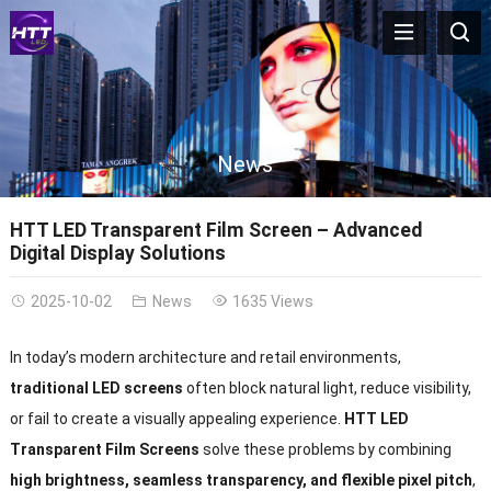
News
HTT LED Transparent Film Screen – Advanced
Digital Display Solutions
2025-10-02
News
1635 Views
In today’s modern architecture and retail environments,
traditional LED screens
often block natural light, reduce visibility,
or fail to create a visually appealing experience.
HTT LED
Transparent Film Screens
solve these problems by combining
high brightness, seamless transparency, and flexible pixel pitch
,