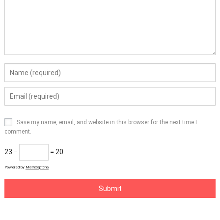
Save my name, email, and website in this browser for the next time I
comment.
23 −
= 20
Powered by
MathCaptcha