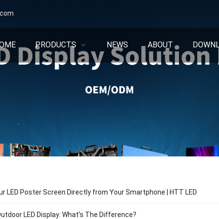
.com
OME
PRODUCTS
NEWS
ABOUT
DOWN
ur LED Poster Screen Directly from Your Smartphone | HTT LED
Outdoor LED Display: What’s The Difference?