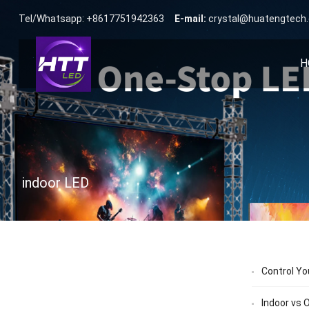
Tel/Whatsapp: +8617751942363
E-mail:
crystal@huatengtech
H
indoor LED
Control Yo
Indoor vs 