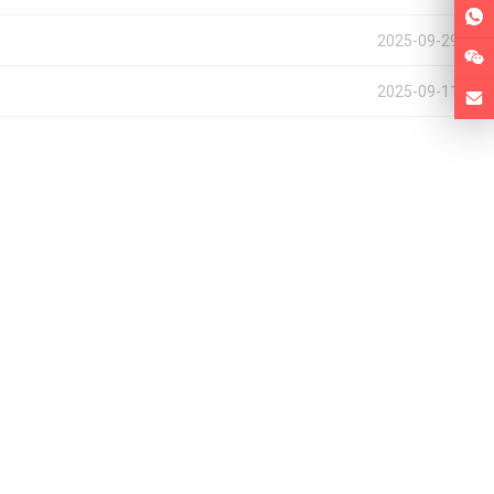
2025-09-29
2025-09-11