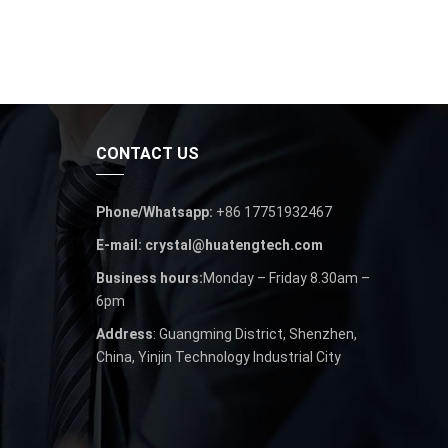
CONTACT US
Phone/Whatsapp:
+86 17751932467
E-mail: crystal@huatengtech.com
Business hours:
Monday – Friday 8.30am –
6pm
Address
: Guangming District, Shenzhen,
China, Yinjin Technology Industrial City