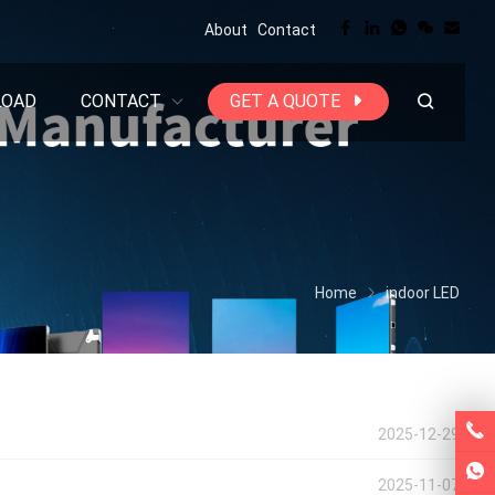
About
Contact
LOAD
CONTACT
GET A QUOTE
Home
indoor LED
2025-12-29
2025-11-07