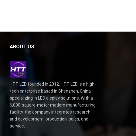
ABOUT US
HTT LED founded in 2012, HTT LED is a high-
tech enterprise based in Shenzhen, China,
specializing in LED display solutions. With a
6,000-square-meter modern manufacturing
facility, the company integrates research
and development, production, sales, and
service.