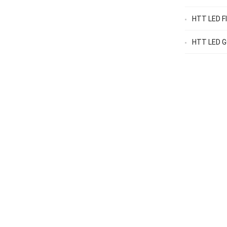
HTT LED F
HTT LED GO