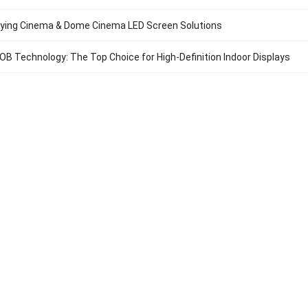
lying Cinema & Dome Cinema LED Screen Solutions
B Technology: The Top Choice for High-Definition Indoor Displays