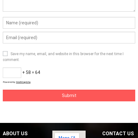
Save my name, email, and website in this browser for the next time I
comment.
+ 58 = 64
Powered by
MathCaptcha
ABOUT US
CONTACT US