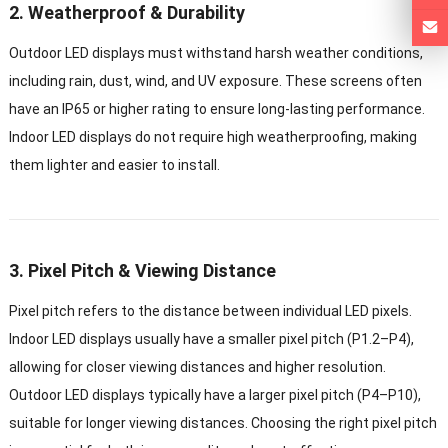
2. Weatherproof & Durability
Outdoor LED displays must withstand harsh weather conditions,
including rain, dust, wind, and UV exposure. These screens often
have an IP65 or higher rating to ensure long-lasting performance.
Indoor LED displays do not require high weatherproofing, making
them lighter and easier to install.
3. Pixel Pitch & Viewing Distance
Pixel pitch refers to the distance between individual LED pixels.
Indoor LED displays usually have a smaller pixel pitch (P1.2–P4),
allowing for closer viewing distances and higher resolution.
Outdoor LED displays typically have a larger pixel pitch (P4–P10),
suitable for longer viewing distances. Choosing the right pixel pitch