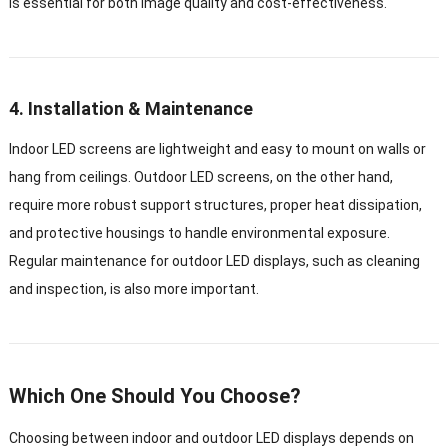
is essential for both image quality and cost-effectiveness.
4. Installation & Maintenance
Indoor LED screens are lightweight and easy to mount on walls or
hang from ceilings. Outdoor LED screens, on the other hand,
require more robust support structures, proper heat dissipation,
and protective housings to handle environmental exposure.
Regular maintenance for outdoor LED displays, such as cleaning
and inspection, is also more important.
Which One Should You Choose?
Choosing between indoor and outdoor LED displays depends on