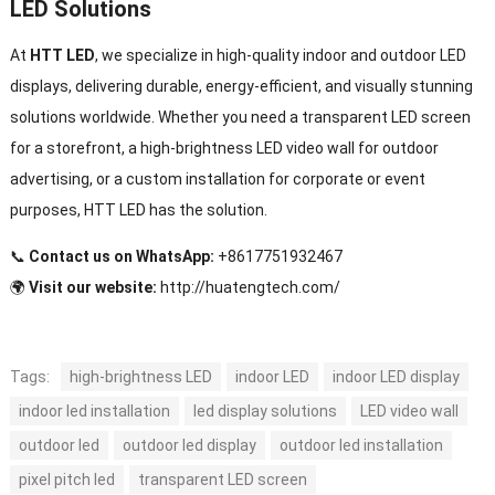
LED Solutions
At
HTT LED
, we specialize in high-quality indoor and outdoor LED
displays, delivering durable, energy-efficient, and visually stunning
solutions worldwide. Whether you need a transparent LED screen
for a storefront, a high-brightness LED video wall for outdoor
advertising, or a custom installation for corporate or event
purposes, HTT LED has the solution.
📞
Contact us on WhatsApp:
+8617751932467
🌍
Visit our website:
http://huatengtech.com/
Tags:
high-brightness LED
indoor LED
indoor LED display
indoor led installation
led display solutions
LED video wall
outdoor led
outdoor led display
outdoor led installation
pixel pitch led
transparent LED screen