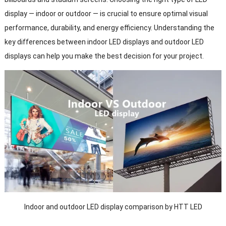
display — indoor or outdoor — is crucial to ensure optimal visual
performance, durability, and energy efficiency. Understanding the
key differences between indoor LED displays and outdoor LED
displays can help you make the best decision for your project.
Indoor and outdoor LED display comparison by HTT LED