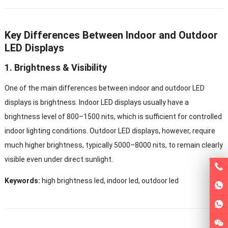
Key Differences Between Indoor and Outdoor
LED Displays
1. Brightness & Visibility
One of the main differences between indoor and outdoor LED
displays is brightness. Indoor LED displays usually have a
brightness level of 800–1500 nits, which is sufficient for controlled
indoor lighting conditions. Outdoor LED displays, however, require
much higher brightness, typically 5000–8000 nits, to remain clearly
visible even under direct sunlight.
Keywords:
high brightness led, indoor led, outdoor led