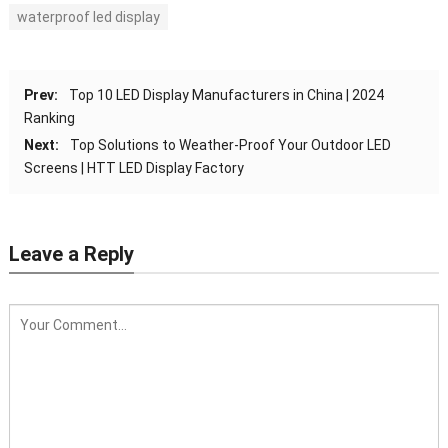
waterproof led display
Prev:
Top 10 LED Display Manufacturers in China | 2024
Ranking
Next:
Top Solutions to Weather-Proof Your Outdoor LED
Screens | HTT LED Display Factory
Leave a Reply