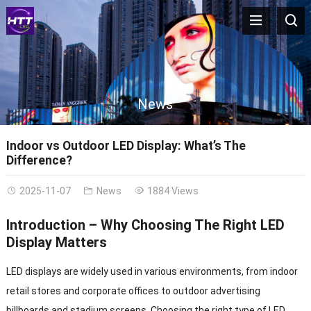
News
Indoor vs Outdoor LED Display: What’s The
Difference?
2025-11-07
News
1884 Views
Introduction – Why Choosing The Right LED
Display Matters
LED displays are widely used in various environments, from indoor
retail stores and corporate offices to outdoor advertising
billboards and stadium screens. Choosing the right type of LED