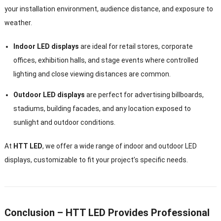
your installation environment, audience distance, and exposure to
weather.
Indoor LED displays
are ideal for retail stores, corporate
offices, exhibition halls, and stage events where controlled
lighting and close viewing distances are common.
Outdoor LED displays
are perfect for advertising billboards,
stadiums, building facades, and any location exposed to
sunlight and outdoor conditions.
At
HTT LED
, we offer a wide range of indoor and outdoor LED
displays, customizable to fit your project’s specific needs.
Conclusion – HTT LED Provides Professional