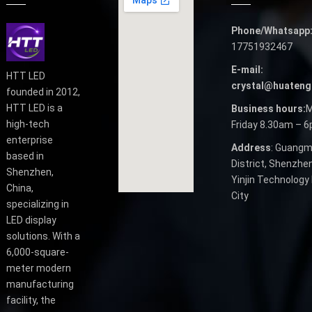
Phone/Whatsapp
17751932467
E-mail:
HTT LED
crystal@huateng
founded in 2012,
HTT LED is a
Business hours:
M
high-tech
Friday 8.30am – 
enterprise
Address
: Guangm
based in
District, Shenzhen
Shenzhen,
Yinjin Technology 
China,
City
specializing in
LED display
solutions. With a
6,000-square-
meter modern
manufacturing
facility, the