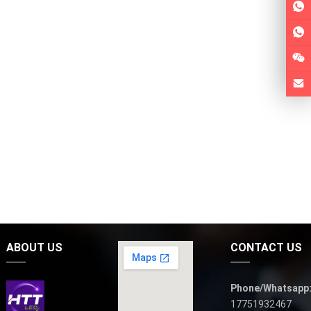
ABOUT US
CONTACT US
Phone/Whatsapp
17751932467