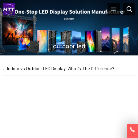
outdoor led
Indoor vs Outdoor LED Display: What’s The Difference?