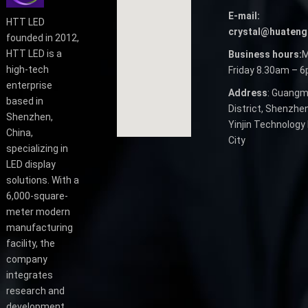
E-mail:
HTT LED
crystal@huateng
founded in 2012,
HTT LED is a
Business hours:
M
high-tech
Friday 8.30am – 
enterprise
Address
: Guangm
based in
District, Shenzhen
Shenzhen,
Yinjin Technology 
China,
City
specializing in
LED display
solutions. With a
6,000-square-
meter modern
manufacturing
facility, the
company
integrates
research and
development,