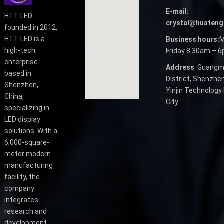
E-mail:
HTT LED
crystal@huateng
founded in 2012,
HTT LED is a
Business hours:
M
high-tech
Friday 8.30am – 
enterprise
Address
: Guangm
based in
District, Shenzhen
Shenzhen,
Yinjin Technology 
China,
City
specializing in
LED display
solutions. With a
6,000-square-
meter modern
manufacturing
facility, the
company
integrates
research and
development,