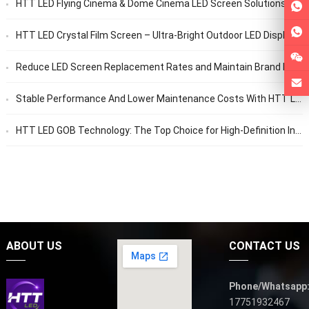
HTT LED Flying Cinema & Dome Cinema LED Screen Solutions
HTT LED Crystal Film Screen – Ultra-Bright Outdoor LED Display | Durable, Transparent, Long-Lasting
Reduce LED Screen Replacement Rates and Maintain Brand Image with HTT LED Factory Solutions
Stable Performance And Lower Maintenance Costs With HTT LED
HTT LED GOB Technology: The Top Choice for High-Definition Indoor Displays
ABOUT US
CONTACT US
Phone/Whatsapp
17751932467