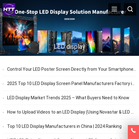
LED display
Control Your LED Poster Screen Directly from Your Smartphone | HTT LED
2025 Top 10 LED Display Screen Panel Manufacturers Factory in China
LED Display Market Trends 2025 – What Buyers Need to Know
How to Upload Videos to an LED Display (Using Novastar & LED Studio)
Top 10 LED Display Manufacturers in China | 2024 Ranking