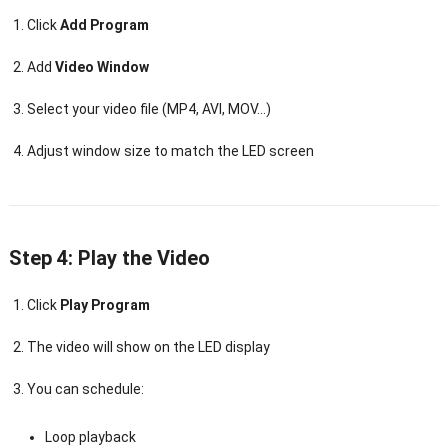
Click
Add Program
Add
Video Window
Select your video file (MP4, AVI, MOV…)
Adjust window size to match the LED screen
Step 4: Play the Video
Click
Play Program
The video will show on the LED display
You can schedule:
Loop playback