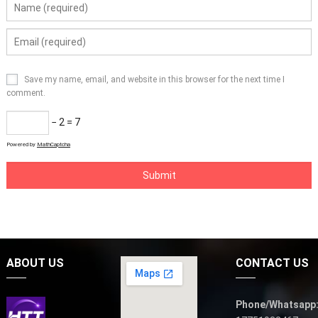
Save my name, email, and website in this browser for the next time I
comment.
− 2 = 7
Powered by
MathCaptcha
ABOUT US
CONTACT US
Phone/Whatsapp