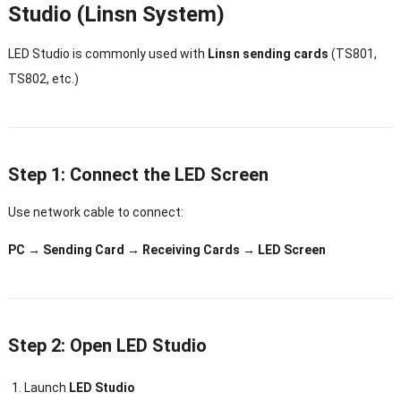
Studio (Linsn System)
LED Studio is commonly used with
Linsn sending cards
(TS801,
TS802, etc.)
Step 1: Connect the LED Screen
Use network cable to connect:
PC → Sending Card → Receiving Cards → LED Screen
Step 2: Open LED Studio
Launch
LED Studio