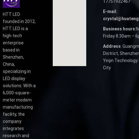
17751932467
E-mail:
HTT LED
crystal@huateng
founded in 2012,
HTT LED is a
Business hours:
M
high-tech
Friday 8.30am – 
enterprise
Address
: Guangm
based in
District, Shenzhen
Shenzhen,
Yinjin Technology 
China,
City
specializing in
LED display
solutions. With a
6,000-square-
meter modern
manufacturing
facility, the
company
integrates
research and