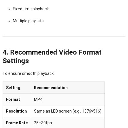
Fixed time playback
Multiple playlists
4. Recommended Video Format
Settings
To ensure smooth playback:
Setting
Recommendation
Format
MP4
Resolution
Same as LED screen (e.g., 1376×516)
Frame Rate
25–30fps