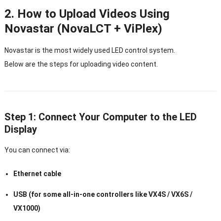
2. How to Upload Videos Using
Novastar (NovaLCT + ViPlex)
Novastar is the most widely used LED control system.
Below are the steps for uploading video content.
Step 1: Connect Your Computer to the LED
Display
You can connect via:
Ethernet cable
USB (for some all-in-one controllers like VX4S / VX6S /
VX1000)