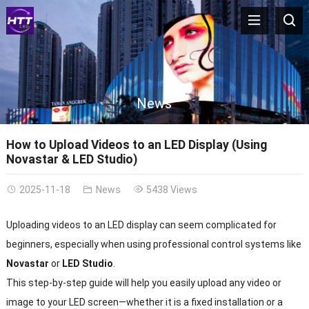
News
How to Upload Videos to an LED Display (Using
Novastar & LED Studio)
2025-11-18
News
5438 Views
Uploading videos to an LED display can seem complicated for
beginners, especially when using professional control systems like
Novastar
or
LED Studio
.
This step-by-step guide will help you easily upload any video or
image to your LED screen—whether it is a fixed installation or a