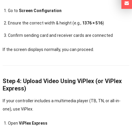
Go to
Screen Configuration
Ensure the correct width & height (e.g.,
1376 × 516
)
Confirm sending card and receiver cards are connected
If the screen displays normally, you can proceed.
Step 4: Upload Video Using ViPlex (or ViPlex
Express)
If your controller includes a multimedia player (TB, TN, or all-in-
one), use ViPlex.
Open
ViPlex Express