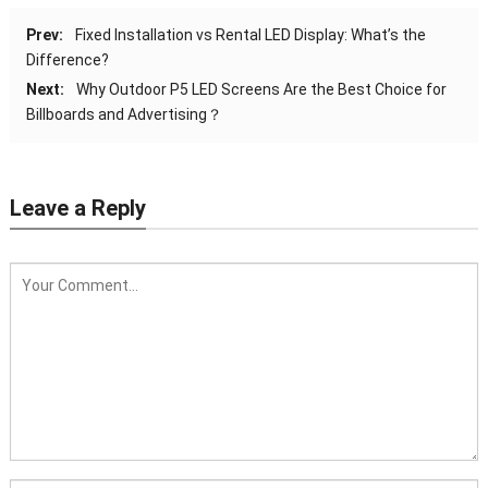
Prev:
Fixed Installation vs Rental LED Display: What’s the
Difference?
Next:
Why Outdoor P5 LED Screens Are the Best Choice for
Billboards and Advertising？
Leave a Reply