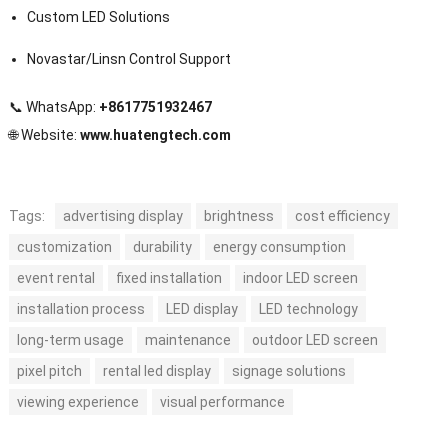
Custom LED Solutions
Novastar/Linsn Control Support
📞 WhatsApp:
+8617751932467
🌐 Website:
www.huatengtech.com
Tags:
advertising display
brightness
cost efficiency
customization
durability
energy consumption
event rental
fixed installation
indoor LED screen
installation process
LED display
LED technology
long-term usage
maintenance
outdoor LED screen
pixel pitch
rental led display
signage solutions
viewing experience
visual performance