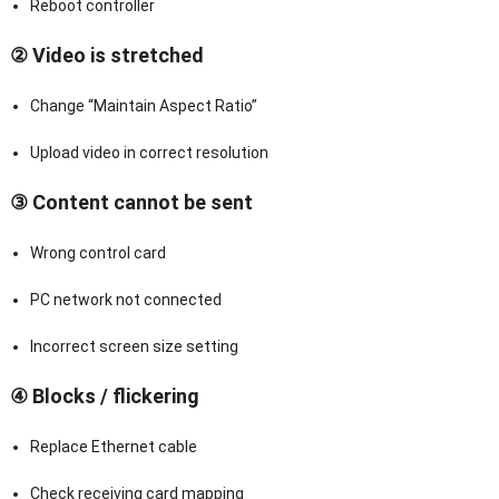
Reboot controller
② Video is stretched
Change “Maintain Aspect Ratio”
Upload video in correct resolution
③ Content cannot be sent
Wrong control card
PC network not connected
Incorrect screen size setting
④ Blocks / flickering
Replace Ethernet cable
Check receiving card mapping