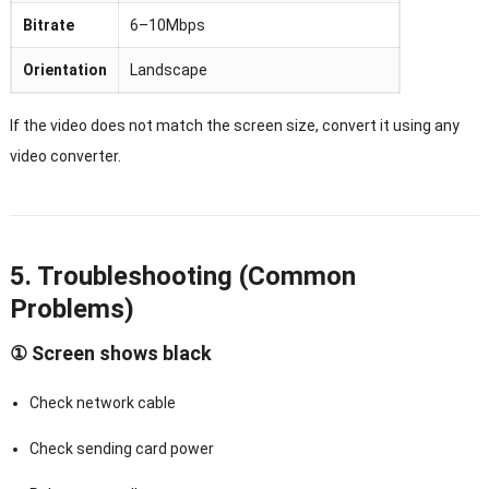
Bitrate
6–10Mbps
Orientation
Landscape
If the video does not match the screen size, convert it using any
video converter.
5. Troubleshooting (Common
Problems)
① Screen shows black
Check network cable
Check sending card power