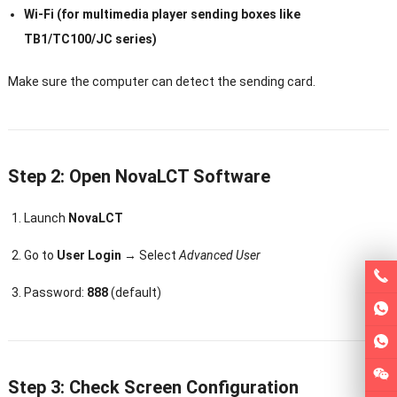
Wi-Fi (for multimedia player sending boxes like
TB1/TC100/JC series)
Make sure the computer can detect the sending card.
Step 2: Open NovaLCT Software
Launch
NovaLCT
Go to
User Login
→ Select
Advanced User
Password:
888
(default)
Step 3: Check Screen Configuration