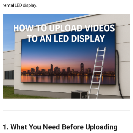
rental LED display.
1. What You Need Before Uploading