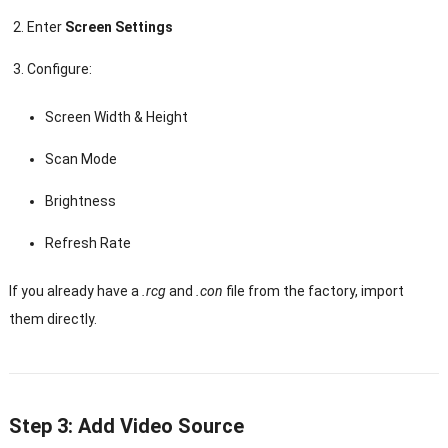
Enter
Screen Settings
Configure:
Screen Width & Height
Scan Mode
Brightness
Refresh Rate
If you already have a
.rcg
and
.con
file from the factory, import
them directly.
Step 3: Add Video Source