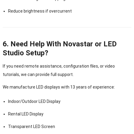
Reduce brightness if overcurrent
6. Need Help With Novastar or LED
Studio Setup?
If you need remote assistance, configuration files, or video
tutorials, we can provide full support.
We manufacture LED displays with 13 years of experience:
Indoor/Outdoor LED Display
Rental LED Display
Transparent LED Screen