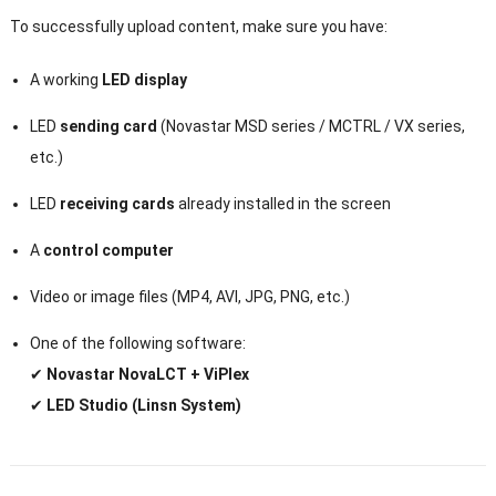
To successfully upload content, make sure you have:
A working
LED display
LED
sending card
(Novastar MSD series / MCTRL / VX series,
etc.)
LED
receiving cards
already installed in the screen
A
control computer
Video or image files (MP4, AVI, JPG, PNG, etc.)
One of the following software:
✔
Novastar NovaLCT + ViPlex
✔
LED Studio (Linsn System)