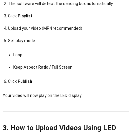
The software will detect the sending box automatically
Click
Playlist
Upload your video (MP4 recommended)
Set play mode:
Loop
Keep Aspect Ratio / Full Screen
Click
Publish
Your video will now play on the LED display.
3. How to Upload Videos Using LED