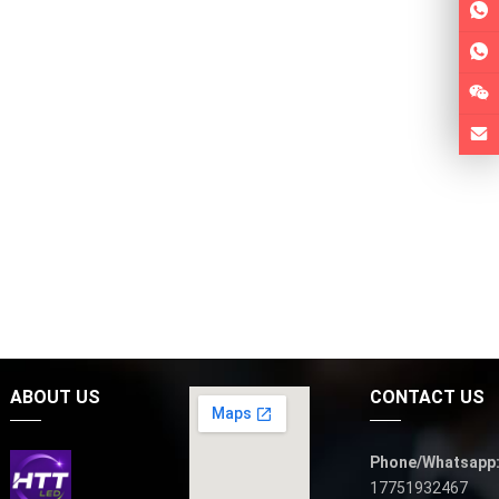
ABOUT US
CONTACT US
Phone/Whatsapp
17751932467