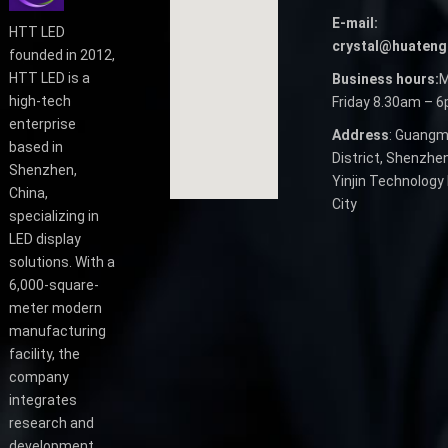
E-mail:
HTT LED
crystal@huateng
founded in 2012,
HTT LED is a
Business hours:
M
high-tech
Friday 8.30am – 
enterprise
Address
: Guangm
based in
District, Shenzhen
Shenzhen,
Yinjin Technology 
China,
City
specializing in
LED display
solutions. With a
6,000-square-
meter modern
manufacturing
facility, the
company
integrates
research and
development,