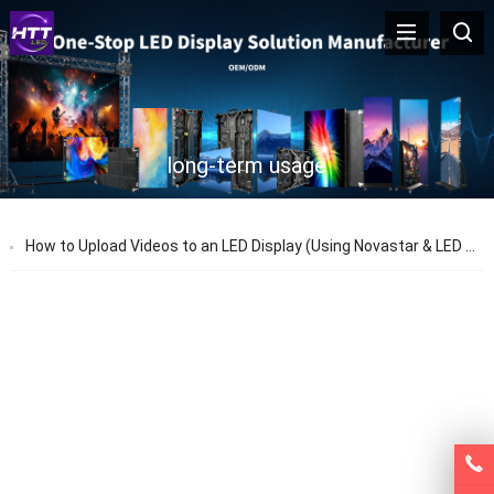
long-term usage
How to Upload Videos to an LED Display (Using Novastar & LED Studio)