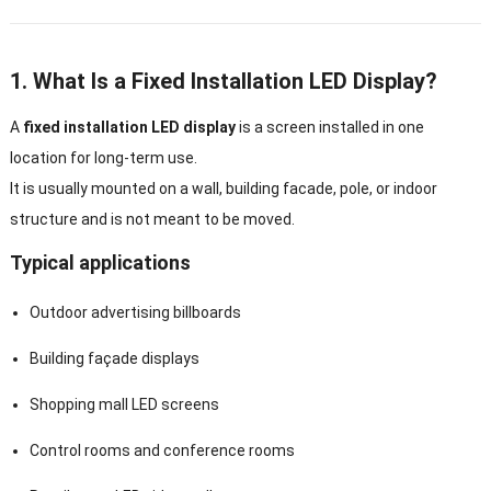
1. What Is a Fixed Installation LED Display?
A
fixed installation LED display
is a screen installed in one
location for long-term use.
It is usually mounted on a wall, building facade, pole, or indoor
structure and is not meant to be moved.
Typical applications
Outdoor advertising billboards
Building façade displays
Shopping mall LED screens
Control rooms and conference rooms