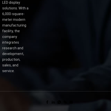
LED display
solutions. With a
6,000-square-
meter modern
manufacturing
facility, the
company
integrates
research and
development,
production,
sales, and
service.