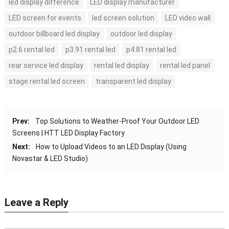
led display difference
LED display manufacturer
LED screen for events
led screen solution
LED video wall
outdoor billboard led display
outdoor led display
p2.6 rental led
p3.91 rental led
p4.81 rental led
rear service led display
rental led display
rental led panel
stage rental led screen
transparent led display
Prev:
Top Solutions to Weather-Proof Your Outdoor LED
Screens | HTT LED Display Factory
Next:
How to Upload Videos to an LED Display (Using
Novastar & LED Studio)
Leave a Reply