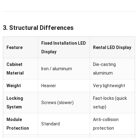
3. Structural Differences
Fixed Installation LED
Feature
Rental LED Display
Display
Cabinet
Die-casting
Iron / aluminum
Material
aluminum
Weight
Heavier
Very lightweight
Locking
Fast-locks (quick
Screws (slower)
System
setup)
Module
Anti-collision
Standard
Protection
protection