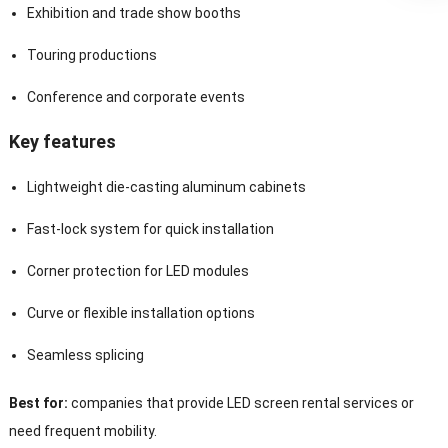
Exhibition and trade show booths
Touring productions
Conference and corporate events
Key features
Lightweight die-casting aluminum cabinets
Fast-lock system for quick installation
Corner protection for LED modules
Curve or flexible installation options
Seamless splicing
Best for:
companies that provide LED screen rental services or
need frequent mobility.