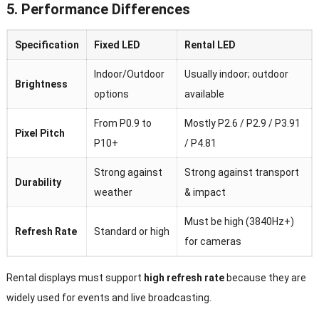
5. Performance Differences
Specification
Fixed LED
Rental LED
Indoor/Outdoor
Usually indoor; outdoor
Brightness
options
available
From P0.9 to
Mostly P2.6 / P2.9 / P3.91
Pixel Pitch
P10+
/ P4.81
Strong against
Strong against transport
Durability
weather
& impact
Must be high (3840Hz+)
Refresh Rate
Standard or high
for cameras
Rental displays must support
high refresh rate
because they are
widely used for events and live broadcasting.