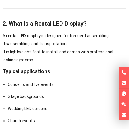
2. What Is a Rental LED Display?
A
rental LED display
is designed for frequent assembling,
disassembling, and transportation.
It is lightweight, fast to install, and comes with professional
locking systems.
Typical applications
Concerts and live events
Stage backgrounds
Wedding LED screens
Church events