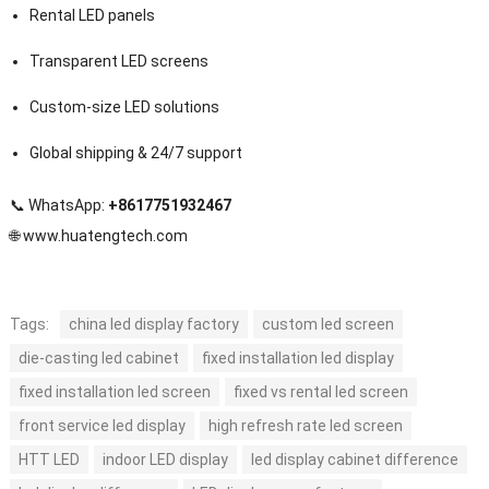
Rental LED panels
Transparent LED screens
Custom-size LED solutions
Global shipping & 24/7 support
📞 WhatsApp:
+8617751932467
🌐
www.huatengtech.com
Tags:
china led display factory
custom led screen
die-casting led cabinet
fixed installation led display
fixed installation led screen
fixed vs rental led screen
front service led display
high refresh rate led screen
HTT LED
indoor LED display
led display cabinet difference