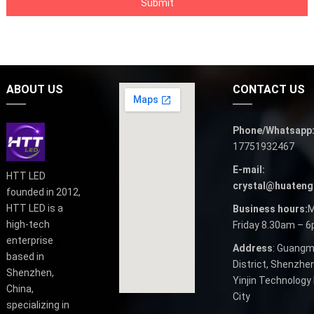
ABOUT US
CONTACT US
Phone/Whatsapp
17751932467
E-mail:
HTT LED
crystal@huateng
founded in 2012,
HTT LED is a
Business hours:
M
high-tech
Friday 8.30am – 
enterprise
Address
: Guangm
based in
District, Shenzhen
Shenzhen,
Yinjin Technology 
China,
City
specializing in