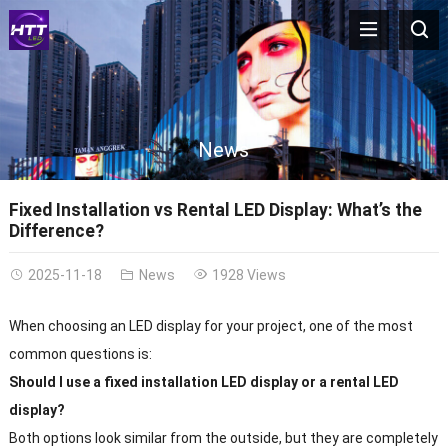
News
Fixed Installation vs Rental LED Display: What’s the
Difference?
2025-11-18
News
1928 Views
When choosing an LED display for your project, one of the most
common questions is:
Should I use a fixed installation LED display or a rental LED
display?
Both options look similar from the outside, but they are completely