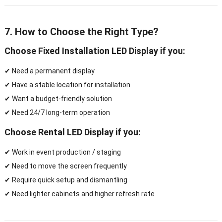
7. How to Choose the Right Type?
Choose
Fixed Installation LED Display
if you:
✔ Need a permanent display
✔ Have a stable location for installation
✔ Want a budget-friendly solution
✔ Need 24/7 long-term operation
Choose
Rental LED Display
if you:
✔ Work in event production / staging
✔ Need to move the screen frequently
✔ Require quick setup and dismantling
✔ Need lighter cabinets and higher refresh rate