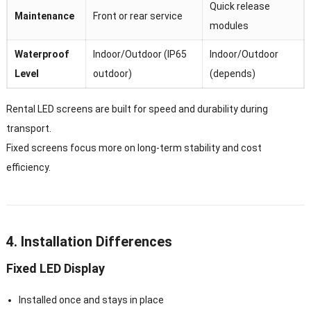
Quick release
Maintenance
Front or rear service
modules
Waterproof
Indoor/Outdoor (IP65
Indoor/Outdoor
Level
outdoor)
(depends)
Rental LED screens are built for speed and durability during
transport.
Fixed screens focus more on long-term stability and cost
efficiency.
4. Installation Differences
Fixed LED Display
Installed once and stays in place