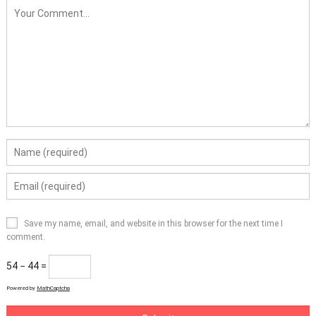
Save my name, email, and website in this browser for the next time I
comment.
54 − 44 =
Powered by
MathCaptcha