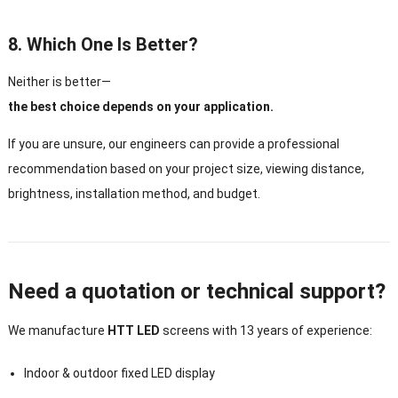
8. Which One Is Better?
Neither is better—
the best choice depends on your application.
If you are unsure, our engineers can provide a professional
recommendation based on your project size, viewing distance,
brightness, installation method, and budget.
Need a quotation or technical support?
We manufacture
HTT LED
screens with 13 years of experience:
Indoor & outdoor fixed LED display