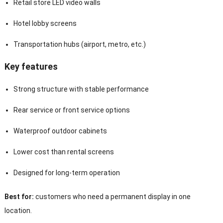
Retail store LED video walls
Hotel lobby screens
Transportation hubs (airport, metro, etc.)
Key features
Strong structure with stable performance
Rear service or front service options
Waterproof outdoor cabinets
Lower cost than rental screens
Designed for long-term operation
Best for:
customers who need a permanent display in one
location.