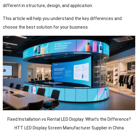
different in structure, design, and application.
This article will help you understand the key differences and
choose the best solution for your business.
Fixed Installation vs Rental LED Display: What’s the Difference?
HTT LED Display Screen Manufacturer Supplier in China