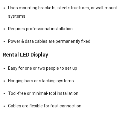
Uses mounting brackets, steel structures, or wall-mount
systems
Requires professional installation
Power & data cables are permanently fixed
Rental LED Display
Easy for one or two people to set up
Hanging bars or stacking systems
Tool-free or minimal-tool installation
Cables are flexible for fast connection