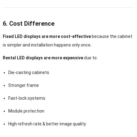
6. Cost Difference
Fixed LED displays are more cost-effective
because the cabinet
is simpler and installation happens only once.
Rental LED displays are more expensive
due to:
Die-casting cabinets
Stronger frame
Fast-lock systems
Module protection
High refresh rate & better image quality