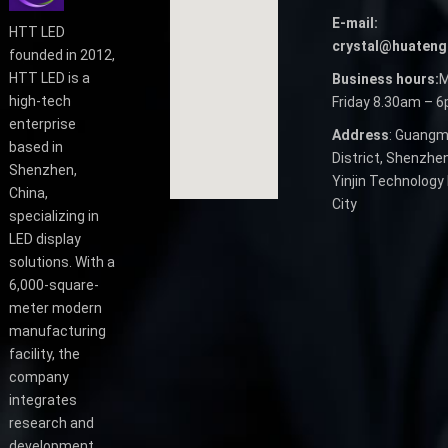
E-mail:
HTT LED
crystal@huateng
founded in 2012,
HTT LED is a
Business hours:
M
high-tech
Friday 8.30am – 
enterprise
Address
: Guangm
based in
District, Shenzhen
Shenzhen,
Yinjin Technology 
China,
City
specializing in
LED display
solutions. With a
6,000-square-
meter modern
manufacturing
facility, the
company
integrates
research and
development,