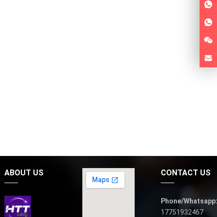
ABOUT US
CONTACT US
Phone/Whatsapp
17751932467