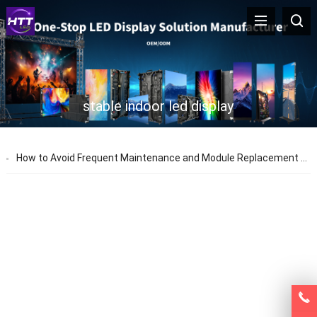
stable indoor led display
How to Avoid Frequent Maintenance and Module Replacement for Indoor LED Displays | HTT LED