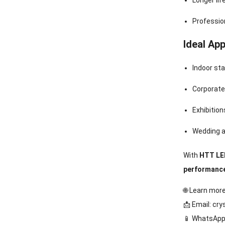
Longer li
Profession
Ideal App
Indoor st
Corporate
Exhibitio
Wedding a
With
HTT LED
performanc
🌐 Learn mor
📩 Email:
cry
📱 WhatsApp