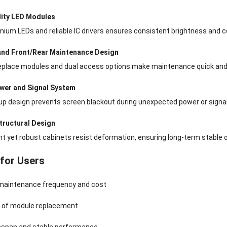
lity LED Modules
ium LEDs and reliable IC drivers ensures consistent brightness and col
and Front/Rear Maintenance Design
eplace modules and dual access options make maintenance quick and 
wer and Signal System
up design prevents screen blackout during unexpected power or signa
tructural Design
t yet robust cabinets resist deformation, ensuring long-term stable o
 for Users
aintenance frequency and cost
k of module replacement