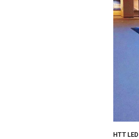
HTT LED 