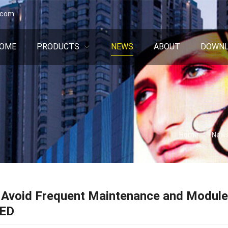
.com
OME
PRODUCTS
NEWS
ABOUT
DOWN
Home
New
Avoid Frequent Maintenance and Module 
LED