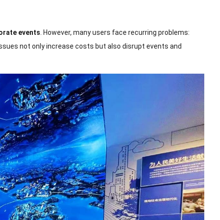
orate events
. However, many users face recurring problems:
issues not only increase costs but also disrupt events and