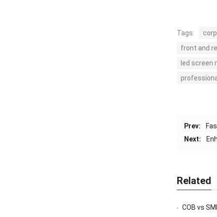
Tags:
corp
front and r
led screen
professiona
Prev:
Fas
Next:
Enh
Related
COB vs SMD