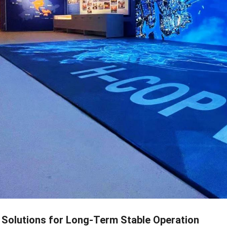
Solutions for Long-Term Stable Operation