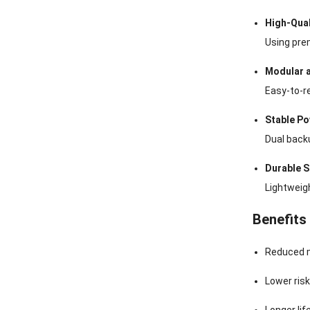
High-Qua
Using prem
Modular 
Easy-to-r
Stable Po
Dual back
Durable S
Lightweigh
Benefits
Reduced m
Lower ris