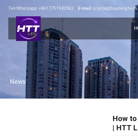
Tel/Whatsapp: +8617751942363
E-mail:
crystal@huatengtech
H
News
How to 
| HTT 