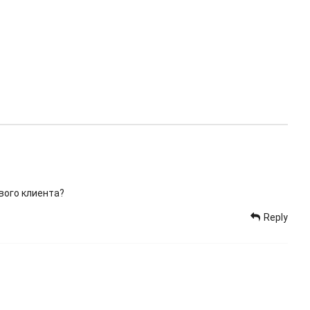
вого клиента?
Reply