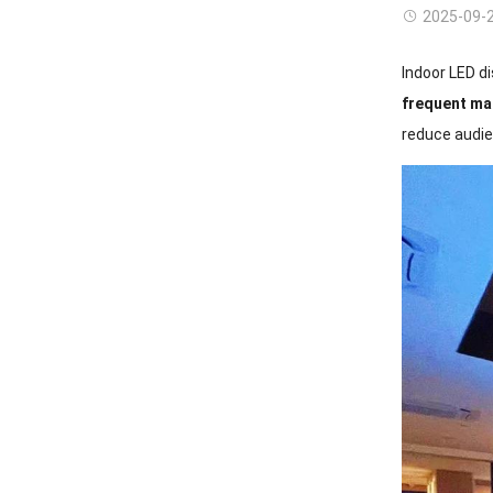
2025-09-
Indoor LED di
frequent ma
reduce audie