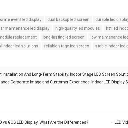
orate event led display
dual backup led screen
durable led displa
ear maintenance led display
high-quality led modules
htt led indo
 module replacement
long-lasting led screen
low maintenance led
l indoor led solutions
reliable stage led screen
stable indoor led 
t Installation And Long-Term Stability: Indoor Stage LED Screen Soluti
ance Corporate Image and Customer Experience: Indoor LED Display
 vs GOB LED Display: What Are the Differences?
LED Vide