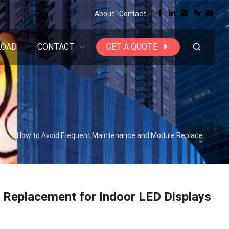
About
Contact
LOAD
CONTACT
GET A QUOTE
s
How to Avoid Frequent Maintenance and Module Replacement for Indoor LED Displays | HTT LED
Replacement for Indoor LED Displays