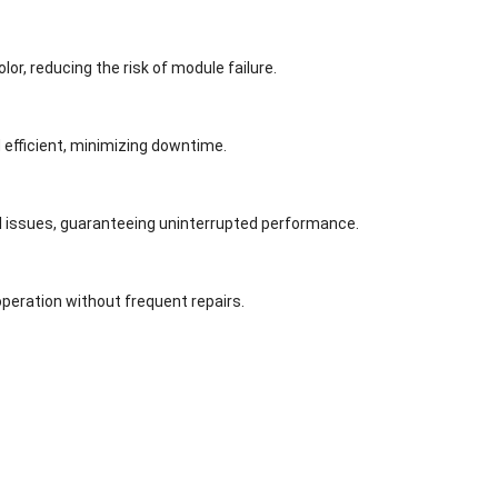
or, reducing the risk of module failure.
efficient, minimizing downtime.
l issues, guaranteeing uninterrupted performance.
peration without frequent repairs.