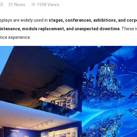
20
News
1598 Views
splays are widely used in
stages, conferences, exhibitions, and corp
intenance, module replacement, and unexpected downtime
. These 
nce experience.