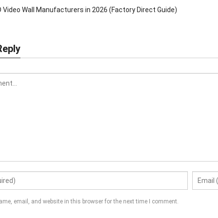
 Video Wall Manufacturers in 2026 (Factory Direct Guide)
Reply
me, email, and website in this browser for the next time I comment.