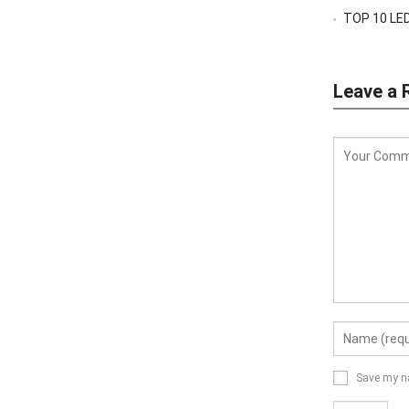
TOP 10 LED
Leave a 
Save my na