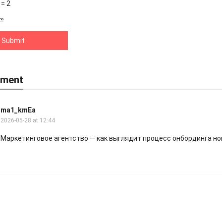
 = 2
ha
ment
ma1_kmEa
2026-05-28 at 12:44
Маркетинговое агентство
— как выглядит процесс онбординга но