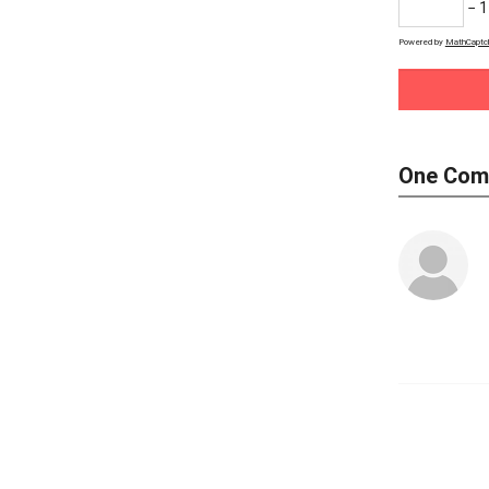
− 1
Powered by
MathCaptc
One Com