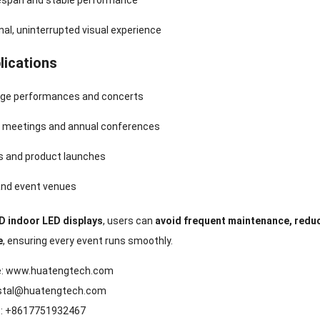
fespan and stable performance
al, uninterrupted visual experience
lications
age performances and concerts
 meetings and annual conferences
ns and product launches
nd event venues
 indoor LED displays
, users can
avoid frequent maintenance, redu
e
, ensuring every event runs smoothly.
e:
www.huatengtech.com
stal@huatengtech.com
: +8617751932467