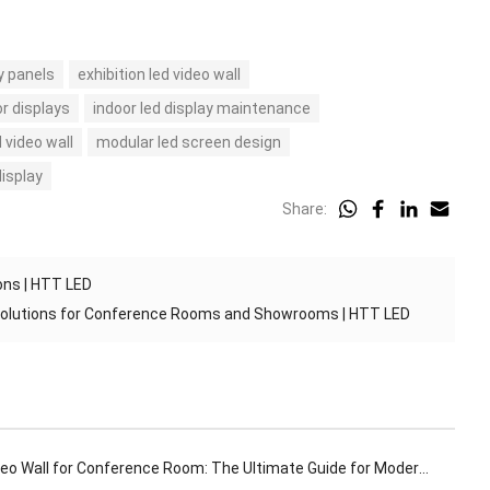
y panels
exhibition led video wall
or displays
indoor led display maintenance
 video wall
modular led screen design
display
Share:
ons | HTT LED
 Solutions for Conference Rooms and Showrooms | HTT LED
o Wall for Conference Room: The Ultimate Guide for Modern Meeting Spaces