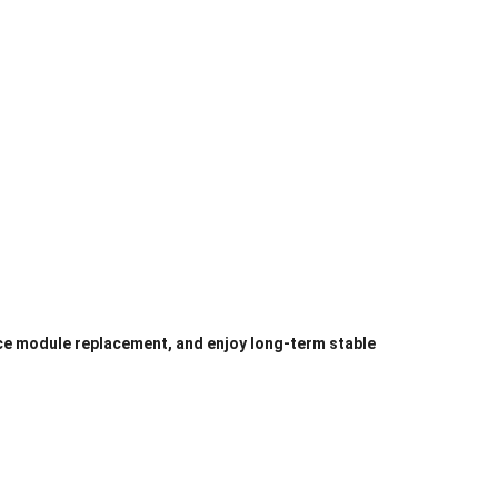
ce module replacement, and enjoy long-term stable