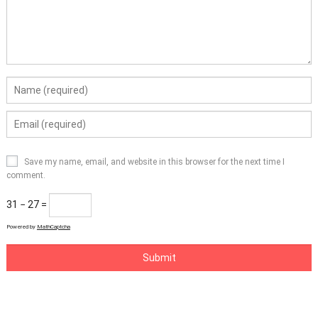
Save my name, email, and website in this browser for the next time I
comment.
31 − 27 =
Powered by
MathCaptcha