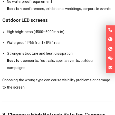
No waterproof requirement
Best for:
conferences, exhibitions, weddings, corporate events
Outdoor LED screens
High brightness (4500–6000+ nits)
Waterproof IP65 front / IP54 rear
Stronger structure and heat dissipation
Best for:
concerts, festivals, sports events, outdoor
campaigns
Choosing the wrong type can cause visibility problems or damage
to the screen.
3. Choose a High Refresh Rate for Cameras