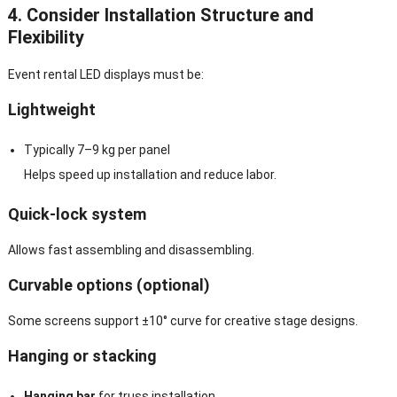
4. Consider Installation Structure and
Flexibility
Event rental LED displays must be:
Lightweight
Typically 7–9 kg per panel
Helps speed up installation and reduce labor.
Quick-lock system
Allows fast assembling and disassembling.
Curvable options (optional)
Some screens support ±10° curve for creative stage designs.
Hanging or stacking
Hanging bar
for truss installation