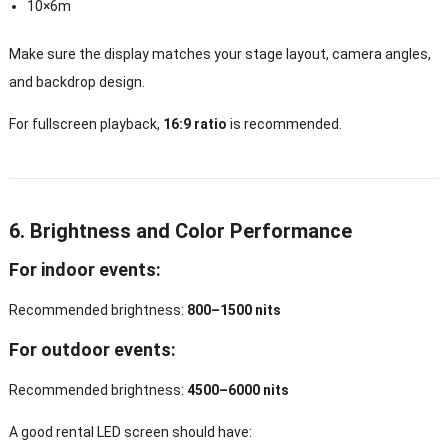
10×6m
Make sure the display matches your stage layout, camera angles,
and backdrop design.
For fullscreen playback,
16:9 ratio
is recommended.
6. Brightness and Color Performance
For indoor events:
Recommended brightness:
800–1500 nits
For outdoor events:
Recommended brightness:
4500–6000 nits
A good rental LED screen should have: