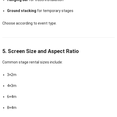
Ground stacking
for temporary stages
Choose according to event type.
5. Screen Size and Aspect Ratio
Common stage rental sizes include:
3×2m
4×3m
6×4m
8×4m