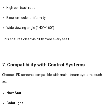
High contrast ratio
Excellent color uniformity
Wide viewing angle (140°–160°)
This ensures clear visibility from every seat.
7. Compatibility with Control Systems
Choose LED screens compatible with mainstream systems such
as:
NovaStar
Colorlight