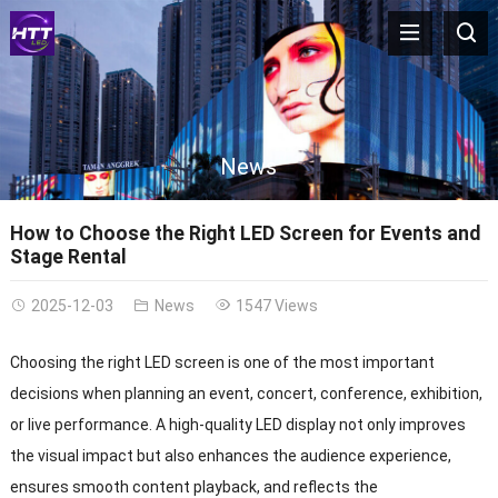
News
How to Choose the Right LED Screen for Events and
Stage Rental
2025-12-03
News
1547 Views
Choosing the right LED screen is one of the most important
decisions when planning an event, concert, conference, exhibition,
or live performance. A high-quality LED display not only improves
the visual impact but also enhances the audience experience,
ensures smooth content playback, and reflects the