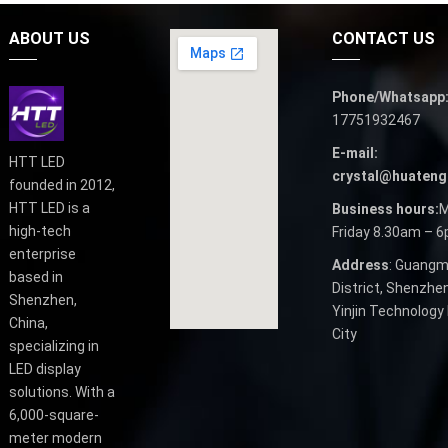
ABOUT US
CONTACT US
Phone/Whatsapp
17751932467
E-mail:
HTT LED
crystal@huateng
founded in 2012,
HTT LED is a
Business hours:
M
high-tech
Friday 8.30am – 
enterprise
Address
: Guangm
based in
District, Shenzhen
Shenzhen,
Yinjin Technology 
China,
City
specializing in
LED display
solutions. With a
6,000-square-
meter modern