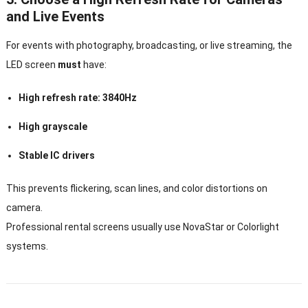
and Live Events
For events with photography, broadcasting, or live streaming, the
LED screen
must
have:
High refresh rate: 3840Hz
High grayscale
Stable IC drivers
This prevents flickering, scan lines, and color distortions on
camera.
Professional rental screens usually use NovaStar or Colorlight
systems.