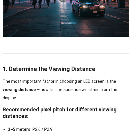
1. Determine the Viewing Distance
The most important factor in choosing an LED screen is the
viewing distance
— how far the audience will stand from the
display.
Recommended pixel pitch for different viewing
distances:
3–5 meters:
P2.6 / P2.9