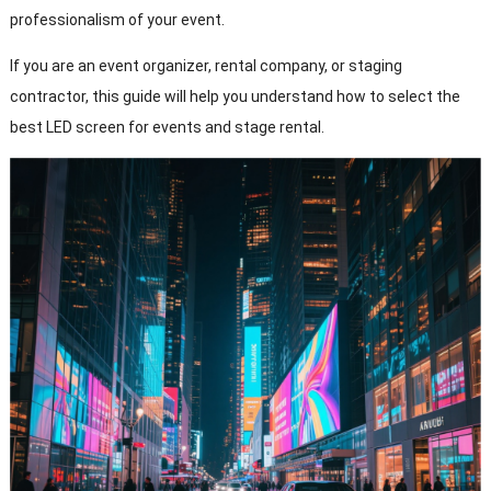
professionalism of your event.
If you are an event organizer, rental company, or staging
contractor, this guide will help you understand how to select the
best LED screen for events and stage rental.