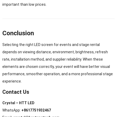
important than low prices.
Conclusion
Selecting the right LED screen for events and stage rental
depends on viewing distance, environment, brightness, refresh
rate, installation method, and supplier reliability. When these
elements are chosen correctly, your event will have better visual
performance, smoother operation, and a more professional stage
experience.
Contact Us
Crystal – HTT LED
WhatsApp:
+8617751932467