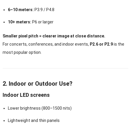
6–10 meters:
P3.9 / P4.8
10+ meters:
P6 or larger
Smaller pixel pitch = clearer image at close distance.
For concerts, conferences, and indoor events,
P2.6 or P2.9
is the
most popular option.
2. Indoor or Outdoor Use?
Indoor LED screens
Lower brightness (800–1500 nits)
Lightweight and thin panels