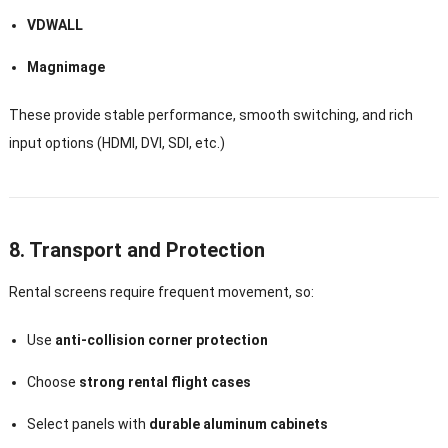
VDWALL
Magnimage
These provide stable performance, smooth switching, and rich
input options (HDMI, DVI, SDI, etc.)
8. Transport and Protection
Rental screens require frequent movement, so:
Use
anti-collision corner protection
Choose
strong rental flight cases
Select panels with
durable aluminum cabinets