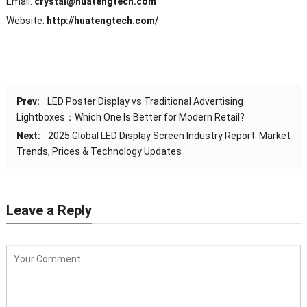
Email:
crystal@huatengtech.com
Website:
http://huatengtech.com/
Prev:
LED Poster Display vs Traditional Advertising
Lightboxes：Which One Is Better for Modern Retail?
Next:
2025 Global LED Display Screen Industry Report: Market
Trends, Prices & Technology Updates
Leave a Reply