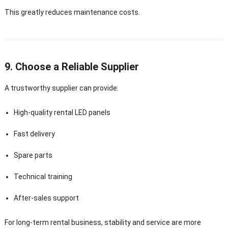
This greatly reduces maintenance costs.
9. Choose a Reliable Supplier
A trustworthy supplier can provide:
High-quality rental LED panels
Fast delivery
Spare parts
Technical training
After-sales support
For long-term rental business, stability and service are more