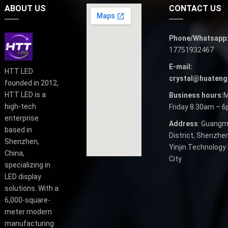
ABOUT US
CONTACT US
Phone/Whatsapp
17751932467
E-mail:
HTT LED
crystal@huateng
founded in 2012,
HTT LED is a
Business hours:
M
high-tech
Friday 8.30am – 
enterprise
Address
: Guangm
based in
District, Shenzhen
Shenzhen,
Yinjin Technology 
China,
City
specializing in
LED display
solutions. With a
6,000-square-
meter modern
manufacturing