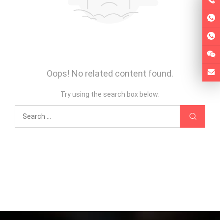
Oops! No related content found.
Try using the search box below: