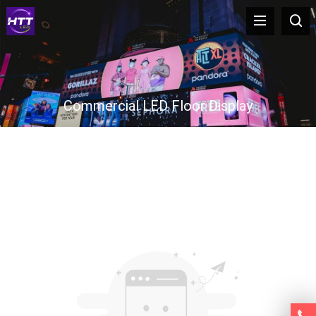
Commercial LED Floor Display