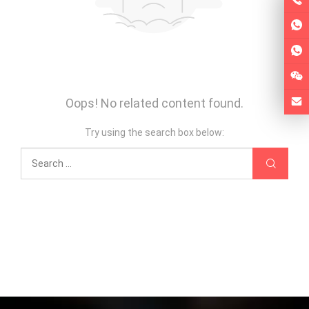
Oops! No related content found.
Try using the search box below: