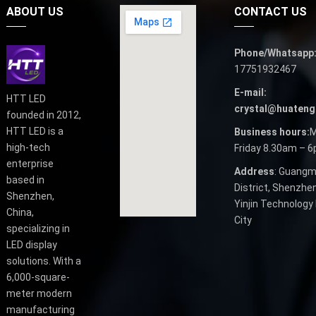
ABOUT US
CONTACT US
Phone/Whatsapp
17751932467
E-mail:
HTT LED
crystal@huateng
founded in 2012,
HTT LED is a
Business hours:
M
high-tech
Friday 8.30am – 
enterprise
Address
: Guangm
based in
District, Shenzhen
Shenzhen,
Yinjin Technology 
China,
City
specializing in
LED display
solutions. With a
6,000-square-
meter modern
manufacturing