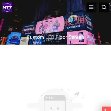
Custom LED Floor Screen