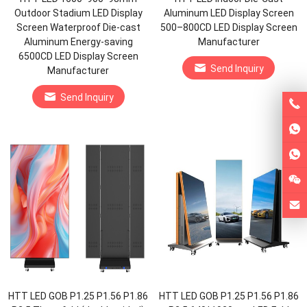
Outdoor Stadium LED Display
Aluminum LED Display Screen
Screen Waterproof Die-cast
500–800CD LED Display Screen
Aluminum Energy-saving
Manufacturer
6500CD LED Display Screen
Send Inquiry
Manufacturer
Send Inquiry
HTT LED GOB P1.25 P1.56 P1.86
HTT LED GOB P1.25 P1.56 P1.86