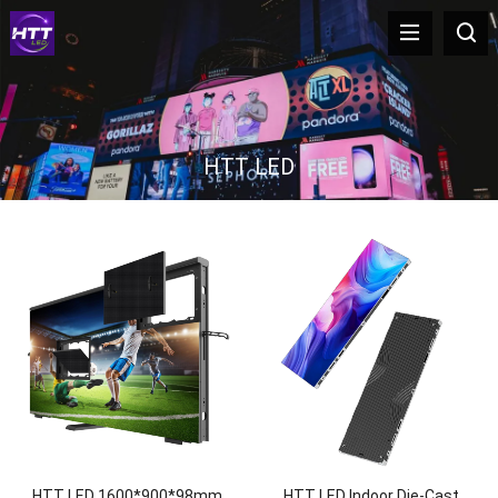
HTT LED
HTT LED 1600*900*98mm
HTT LED Indoor Die-Cast