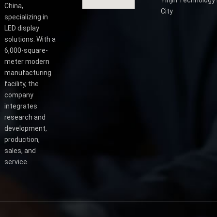
China,
City
specializing in
LED display
solutions. With a
6,000-square-
meter modern
manufacturing
facility, the
company
integrates
research and
development,
production,
sales, and
service.