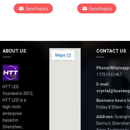
Send Inquiry
Send Inquiry
ABOUT US
CONTACT US
Phone/Whatsapp
17751932467
E-mail:
HTT LED
crystal@huateng
founded in 2012,
HTT LED is a
Business hours:
M
high-tech
Friday 8.30am – 
enterprise
Address
: Guangm
based in
District, Shenzhen
Shenzhen,
Yinjin Technology 