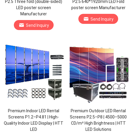
P2.5 Three fold (double-sided)
P2.5 640*1920mm LED Fold
LED poster screen
poster screen Manufacturer
Manufacturer
Send Inquiry
Send Inquiry
Premium Indoor LED Rental
Premium Outdoor LED Rental
Screens P1.2–P4.81 | High-
Screens P2.5–P8 | 4500–5000
Quality Indoor LED Display | HTT
CD/m² High Brightness | HTT
LED
LED Solutions