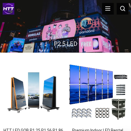
P2.5 LED
HTT LED GOB P1.25 P1.56 P1.86
Premium Indoor LED Rental