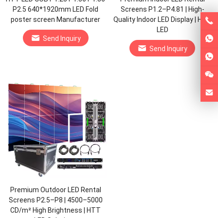
P2.5 640*1920mm LED Fold
Screens P1.2–P4.81 | High-
poster screen Manufacturer
Quality Indoor LED Display | HTT
LED
Send Inquiry
Send Inquiry
Premium Outdoor LED Rental
Screens P2.5–P8 | 4500–5000
CD/m² High Brightness | HTT