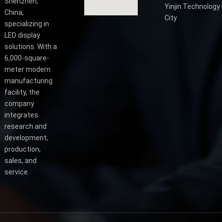
Shenzhen,
Yinjin Technology 
China,
City
specializing in
LED display
solutions. With a
6,000-square-
meter modern
manufacturing
facility, the
company
integrates
research and
development,
production,
sales, and
service.