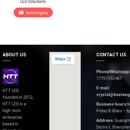
LED Solutions
Send Inquiry
ABOUT US
CONTACT US
Phone/Whatsapp
17751932467
E-mail:
HTT LED
crystal@huateng
founded in 2012,
HTT LED is a
Business hours:
M
high-tech
Friday 8.30am – 
enterprise
Address
: Guangm
based in
District, Shenzhen