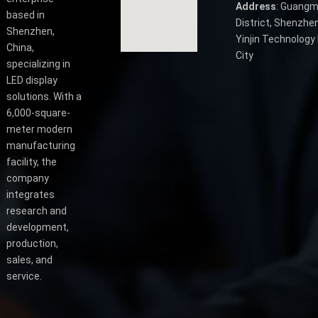
Address
: Guangm
based in
District, Shenzhen
Shenzhen,
Yinjin Technology 
China,
City
specializing in
LED display
solutions. With a
6,000-square-
meter modern
manufacturing
facility, the
company
integrates
research and
development,
production,
sales, and
service.