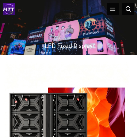
LED Fixed Display