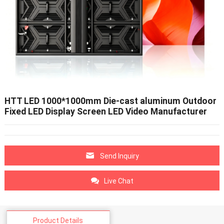
HTT LED 1000*1000mm Die-cast aluminum Outdoor
Fixed LED Display Screen LED Video Manufacturer
Send Inquiry
Live Chat
Product Details