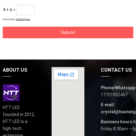
4 + 6 =
Powered by
MathCaptcha
ABOUT US
CONTACT US
Phone/Whatsapp
17751932467
E-mail:
HTT LED
crystal@huateng
founded in 2012,
HTT LED is a
Business hours:
M
high-tech
Friday 8.30am – 
enterprise