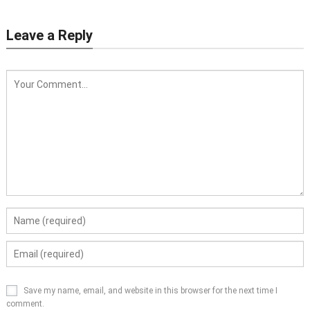
Leave a Reply
Save my name, email, and website in this browser for the next time I
comment.