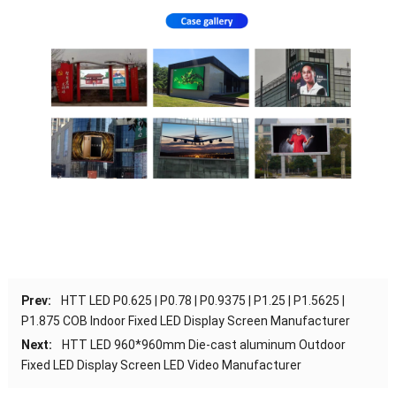
Prev:
HTT LED P0.625 | P0.78 | P0.9375 | P1.25 | P1.5625 |
P1.875 COB Indoor Fixed LED Display Screen Manufacturer
Next:
HTT LED 960*960mm Die-cast aluminum Outdoor
Fixed LED Display Screen LED Video Manufacturer